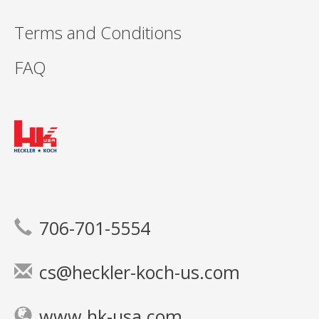
Terms and Conditions
FAQ
706-701-5554
cs@heckler-koch-us.com
www.hk-usa.com