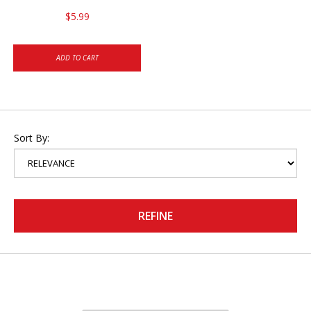
$5.99
ADD TO CART
Sort By:
REFINE