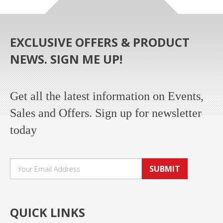
EXCLUSIVE OFFERS & PRODUCT
NEWS. SIGN ME UP!
Get all the latest information on Events,
Sales and Offers. Sign up for newsletter
today
SUBMIT
QUICK LINKS