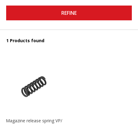
REFINE
1 Products found
Magazine release spring VP/P30/HK45/USPC/P2000