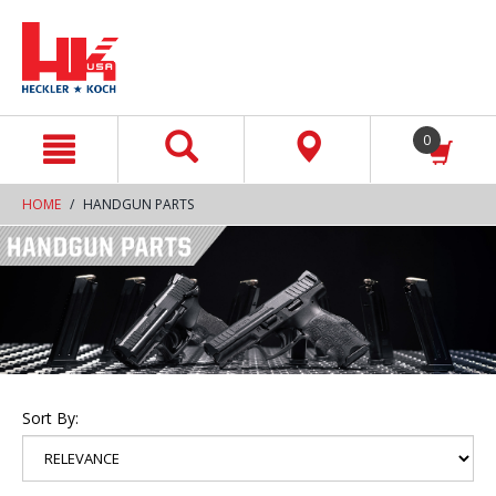
text.skipToContent
text.skipToNavigation
0
HOME
HANDGUN PARTS
Sort By: