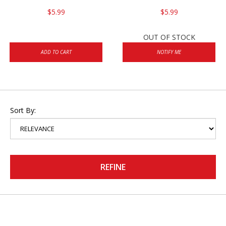
$5.99
$5.99
OUT OF STOCK
ADD TO CART
NOTIFY ME
Sort By:
REFINE