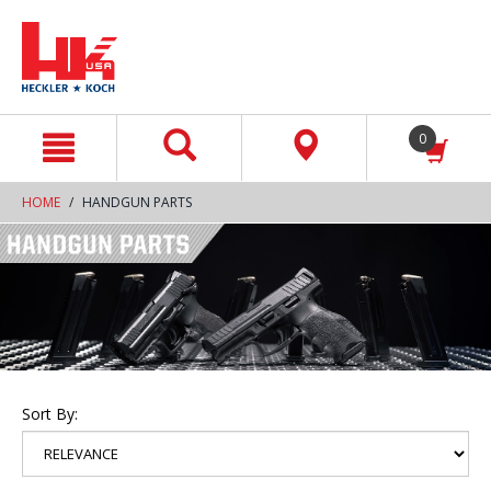
text.skipToContent
text.skipToNavigation
0
HOME
HANDGUN PARTS
Sort By: