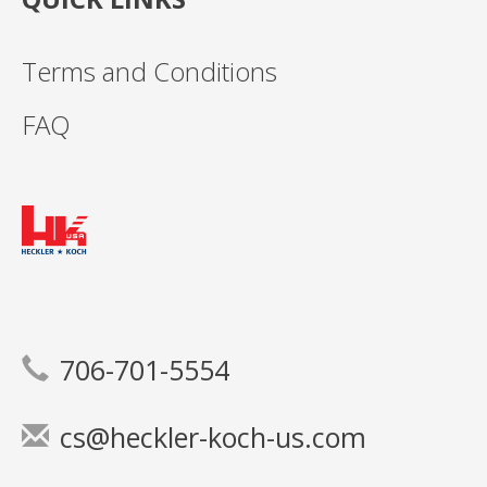
Terms and Conditions
FAQ
706-701-5554
cs@heckler-koch-us.com