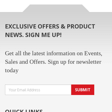
EXCLUSIVE OFFERS & PRODUCT
NEWS. SIGN ME UP!
Get all the latest information on Events,
Sales and Offers. Sign up for newsletter
today
SUBMIT
QUICK LINKS