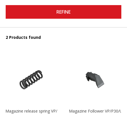
REFINE
2 Products found
Magazine release spring VP/P30/HK45/USPC/P2000
Magazine Follower VP/P30/US