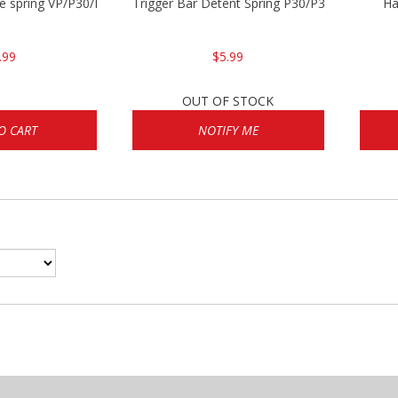
se spring VP/P30/HK45/USPC/P2000
Trigger Bar Detent Spring P30/P30sk/P2000/
Ha
.99
$5.99
OUT OF STOCK
O CART
NOTIFY ME