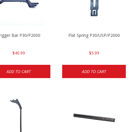
rigger Bar P30/P2000
Flat Spring P30/USP/P2000
$40.99
$5.99
ADD TO CART
ADD TO CART