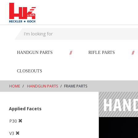
text.skipToContent
text.skipToNavigation
//
//
HANDGUN PARTS
RIFLE PARTS
CLOSEOUTS
HOME
HANDGUN PARTS
FRAME PARTS
Applied Facets
P30
V3