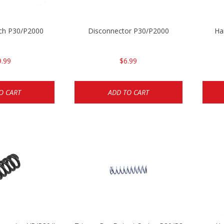
ch P30/P2000
Disconnector P30/P2000
Ha
9.99
$6.99
O CART
ADD TO CART