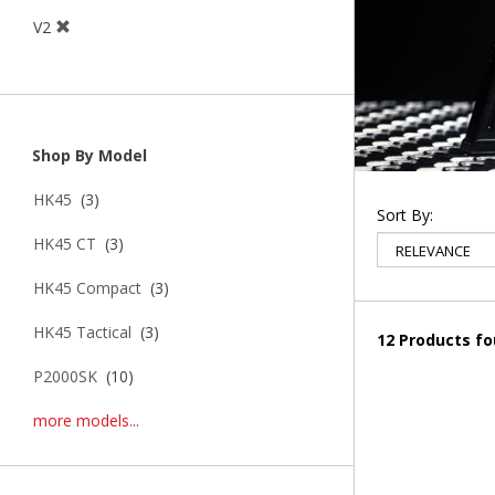
V2
Shop By Model
HK45
(3)
Sort By:
HK45 CT
(3)
HK45 Compact
(3)
HK45 Tactical
(3)
12 Products f
P2000SK
(10)
more models...