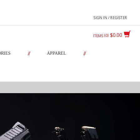
SIGN IN / REGISTER
$0.00
0
ITEMS
//
//
ORIES
APPAREL