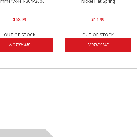
P2000sk
mmer Axle P30/P2000
Nickel Flat Spring
$58.99
$11.99
OUT OF STOCK
OUT OF STOCK
NOTIFY ME
NOTIFY ME