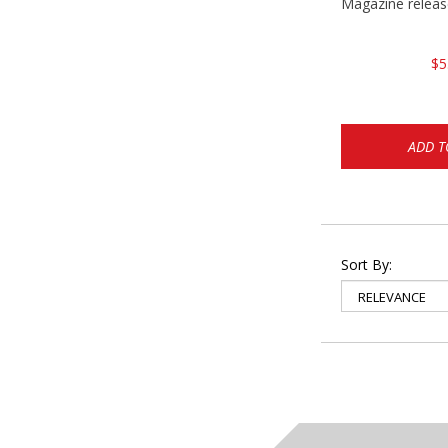
Magazine relea
$5
ADD T
Sort By: