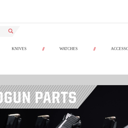
//
//
KNIVES
WATCHES
ACCESS