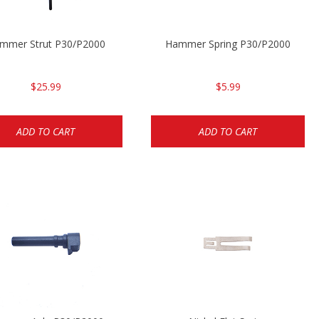
mmer Strut P30/P2000
Hammer Spring P30/P2000
$25.99
$5.99
ADD TO CART
ADD TO CART