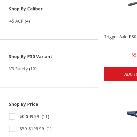
Shop By Caliber
45 ACP
(4)
Trigger Axle P
$5
Shop By P30 Variant
V3 Safety
(10)
ADD T
Shop By Price
$0-$49.99
(11)
$50-$199.99
(1)