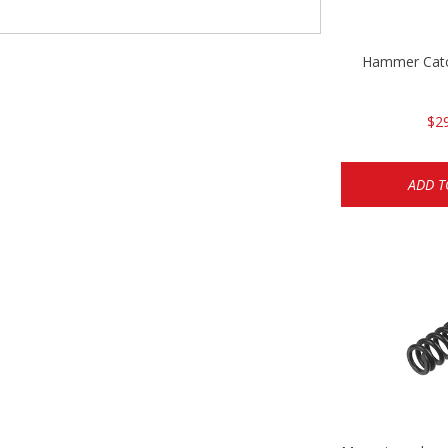
Hammer Cat
$2
ADD T