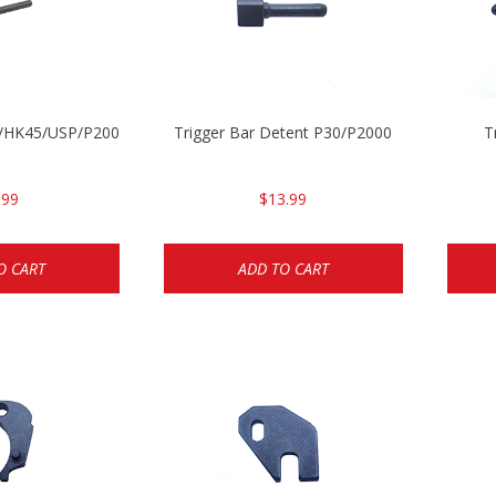
30/HK45/USP/P2000
Trigger Bar Detent P30/P2000
T
.99
$13.99
O CART
ADD TO CART