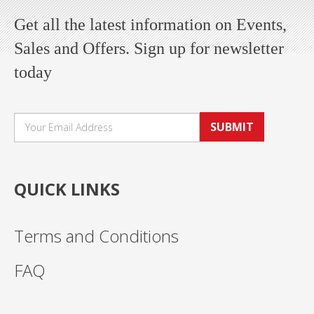
Get all the latest information on Events,
Sales and Offers. Sign up for newsletter
today
SUBMIT
QUICK LINKS
Terms and Conditions
FAQ