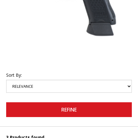
Sort By:
REFINE
3 Products found