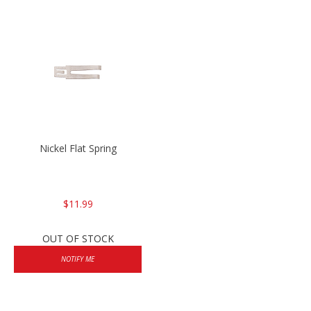
Nickel Flat Spring
$11.99
OUT OF STOCK
NOTIFY ME