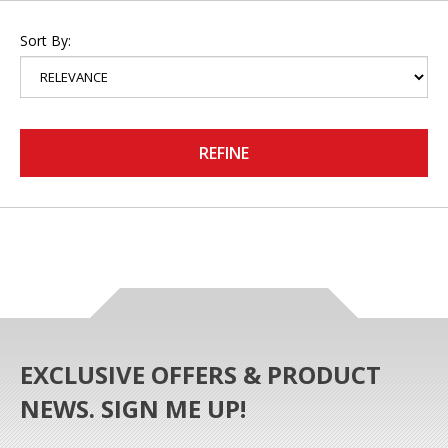
Sort By:
REFINE
EXCLUSIVE OFFERS & PRODUCT
NEWS. SIGN ME UP!