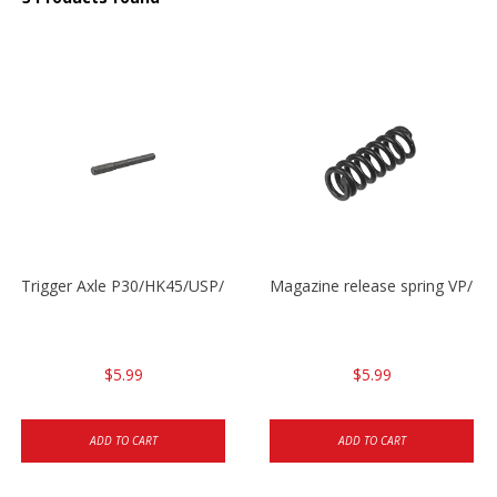
Trigger Axle P30/HK45/USP/P2000
Magazine release spring VP/P
$5.99
$5.99
ADD TO CART
ADD TO CART