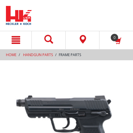
text.skipToContent
text.skipToNavigation
0
HOME
HANDGUN PARTS
FRAME PARTS