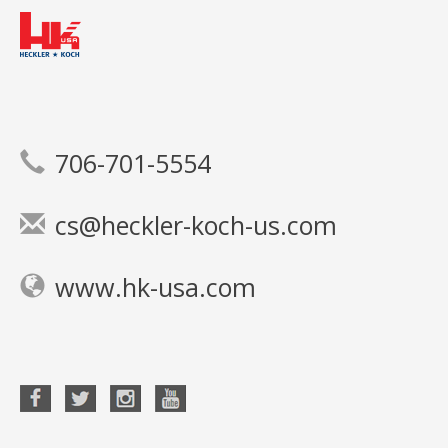
706-701-5554
cs@heckler-koch-us.com
www.hk-usa.com