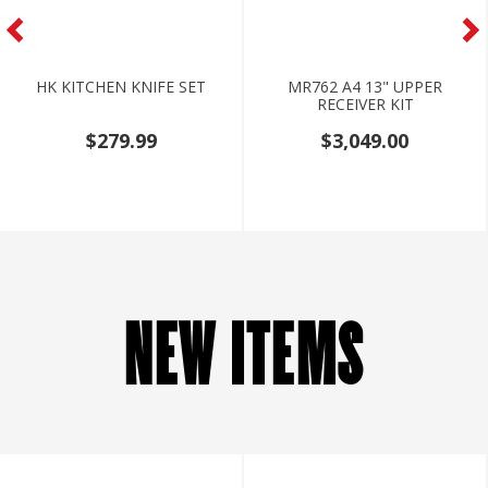
HK KITCHEN KNIFE SET
MR762 A4 13" UPPER
RECEIVER KIT
$279.99
$3,049.00
NEW ITEMS