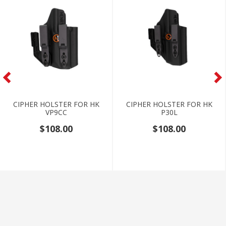
CIPHER HOLSTER FOR HK
CIPHER HOLSTER FOR HK
VP9CC
P30L
$108.00
$108.00