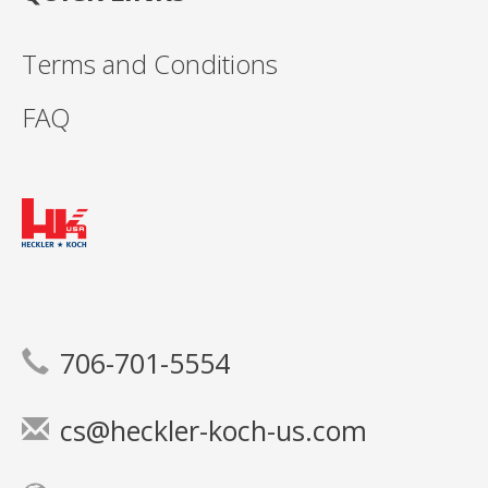
Terms and Conditions
FAQ
706-701-5554
cs@heckler-koch-us.com