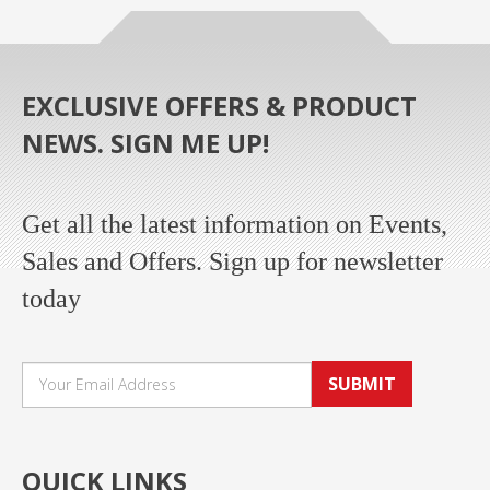
EXCLUSIVE OFFERS & PRODUCT
NEWS. SIGN ME UP!
Get all the latest information on Events,
Sales and Offers. Sign up for newsletter
today
SUBMIT
QUICK LINKS