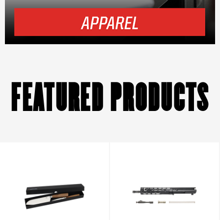
FEATURED PRODUCTS