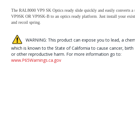
The RAL8000 VP9 SK Optics ready slide quickly and easily converts a 
VP9SK OR VP9SK-B to an optics ready platform. Just install your exist
and recoil spring.
WARNING: This product can expose you to lead, a chem
which is known to the State of California to cause cancer, birth
or other reproductive harm. For more information go to:
www.P65Warnings.ca.gov