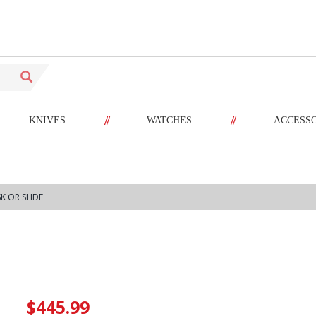
//
//
KNIVES
WATCHES
ACCESS
K OR SLIDE
$445.99