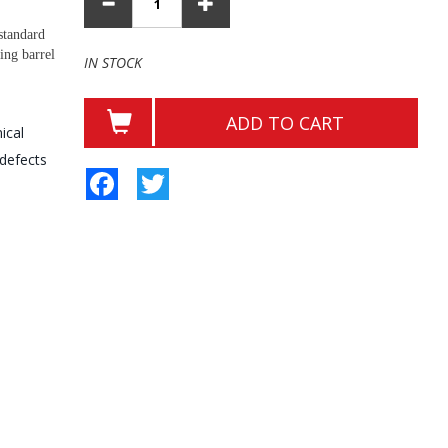
standard
ing barrel
IN STOCK
ADD TO CART
ical
 defects
Facebook
Twitter