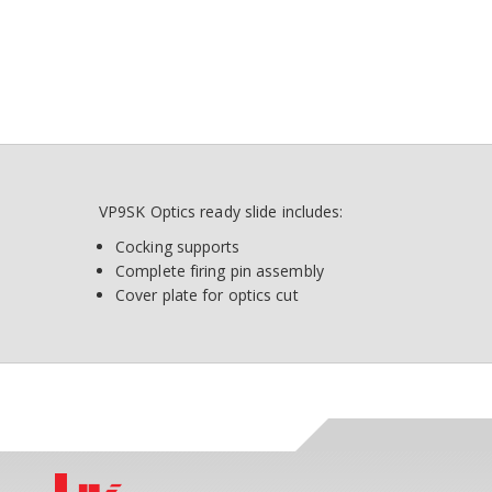
VP9SK Optics ready slide includes:
Cocking supports
Complete firing pin assembly
Cover plate for optics cut