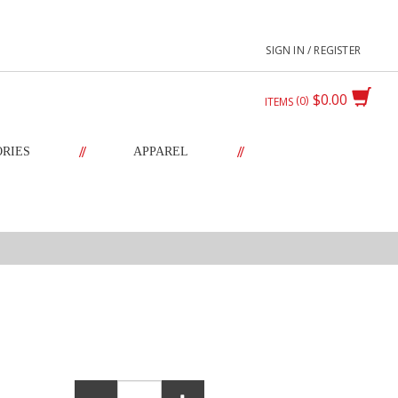
SIGN IN / REGISTER
$0.00
0
ITEMS
//
//
ORIES
APPAREL