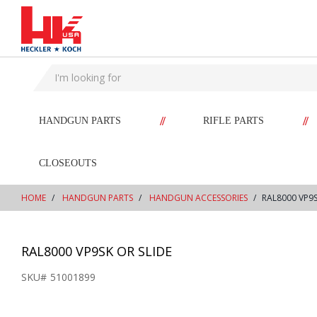
text.skipToContent
text.skipToNavigation
//
//
HANDGUN PARTS
RIFLE PARTS
CLOSEOUTS
HOME
HANDGUN PARTS
HANDGUN ACCESSORIES
RAL8000 VP9S
RAL8000 VP9SK OR SLIDE
SKU#
51001899