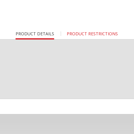
CURRENT
PRODUCT DETAILS
PRODUCT RESTRICTIONS
TAB: