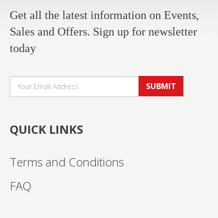
Get all the latest information on Events,
Sales and Offers. Sign up for newsletter
today
SUBMIT
QUICK LINKS
Terms and Conditions
FAQ