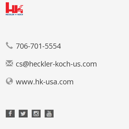
706-701-5554
cs@heckler-koch-us.com
www.hk-usa.com