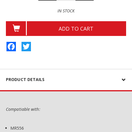
IN STOCK
ADD TO CART
Facebook
Twitter
PRODUCT DETAILS
Compatiable with:
MR556