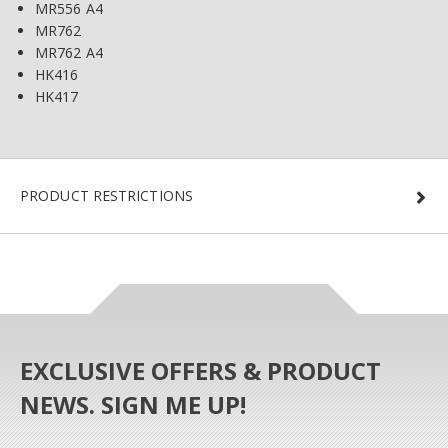
MR556 A4
MR762
MR762 A4
HK416
HK417
PRODUCT RESTRICTIONS
EXCLUSIVE OFFERS & PRODUCT
NEWS. SIGN ME UP!