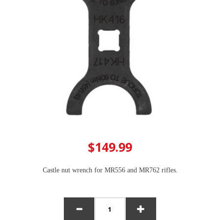
$149.99
Castle nut wrench for MR556 and MR762 rifles.