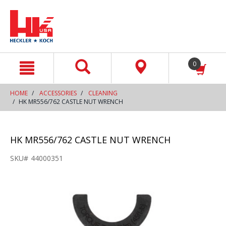
text.skipToContent
text.skipToNavigation
0
HOME
ACCESSORIES
CLEANING
HK MR556/762 CASTLE NUT WRENCH
HK MR556/762 CASTLE NUT WRENCH
SKU#
44000351