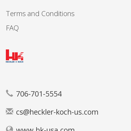
Terms and Conditions
FAQ
706-701-5554
cs@heckler-koch-us.com
www.hk-usa.com