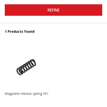
REFINE
1 Products found
Magazine release spring VP/P30/HK45/USPC/P2000