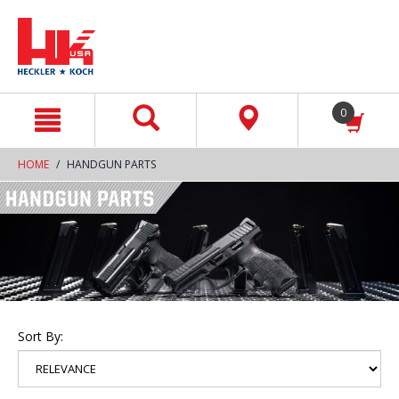
text.skipToContent
text.skipToNavigation
0
HOME
HANDGUN PARTS
Sort By: