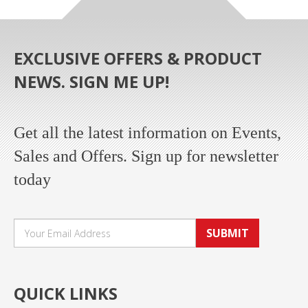
EXCLUSIVE OFFERS & PRODUCT
NEWS. SIGN ME UP!
Get all the latest information on Events,
Sales and Offers. Sign up for newsletter
today
SUBMIT
QUICK LINKS