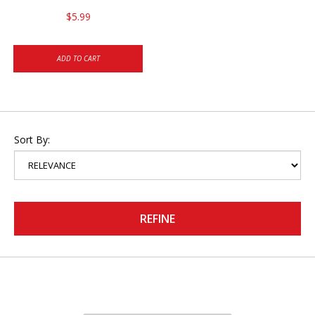
$5.99
ADD TO CART
Sort By:
REFINE