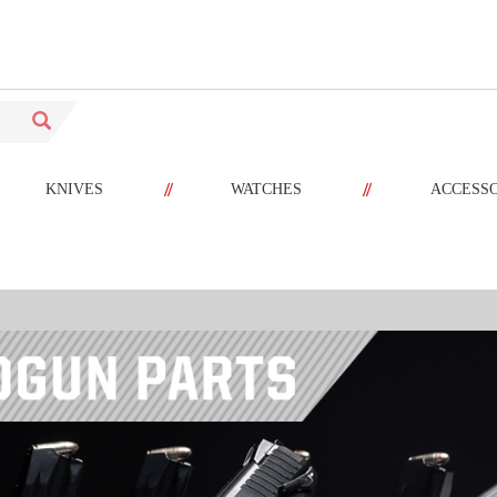
//
//
KNIVES
WATCHES
ACCESS