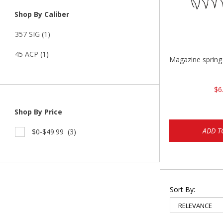
Shop By Caliber
357 SIG
(1)
45 ACP
(1)
Magazine sprin
$6
Shop By Price
ADD T
$0-$49.99
(3)
Sort By: