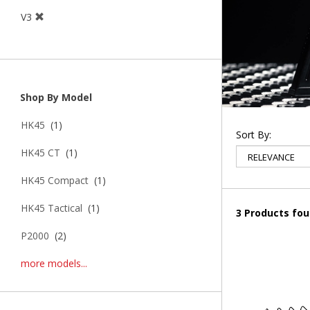
V3
Shop By Model
HK45
(1)
Sort By:
HK45 CT
(1)
HK45 Compact
(1)
HK45 Tactical
(1)
3 Products fo
P2000
(2)
more models...