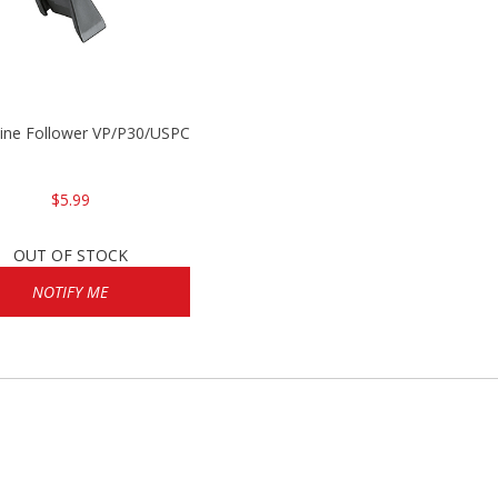
P2000
ine Follower VP/P30/USPC/P2000
$5.99
OUT OF STOCK
NOTIFY ME