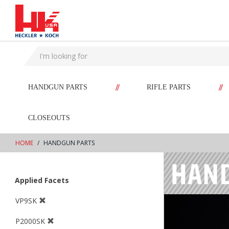
text.skipToContent
text.skipToNavigation
//
//
HANDGUN PARTS
RIFLE PARTS
CLOSEOUTS
HOME
HANDGUN PARTS
Applied Facets
VP9SK
P2000SK