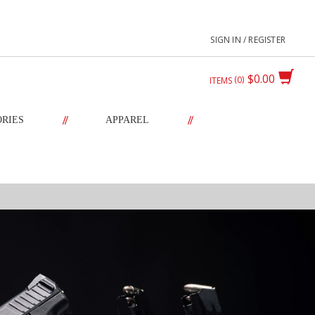
SIGN IN / REGISTER
$0.00
0
ITEMS
//
//
ORIES
APPAREL