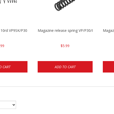
g 10rd VP9SK/P30SK/P2000SK
Magazine release spring VP/P30/HK45/USPC/
Magaz
.99
$5.99
O CART
ADD TO CART