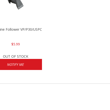
P2000
ine Follower VP/P30/USPC/P2000
$5.99
OUT OF STOCK
NOTIFY ME