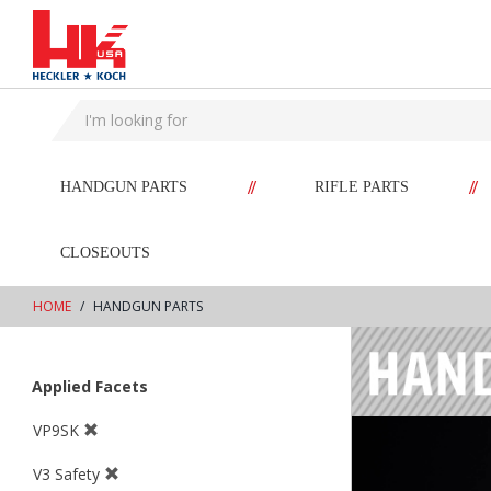
text.skipToContent
text.skipToNavigation
//
//
HANDGUN PARTS
RIFLE PARTS
CLOSEOUTS
HOME
HANDGUN PARTS
Applied Facets
VP9SK
V3 Safety