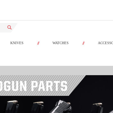
//
//
KNIVES
WATCHES
ACCESS