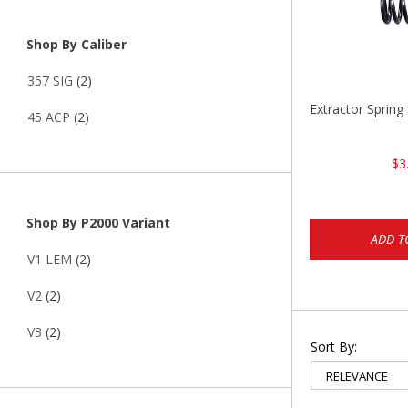
Shop By Caliber
357 SIG
(2)
Extractor Spring
45 ACP
(2)
$3
Shop By P2000 Variant
ADD T
V1 LEM
(2)
V2
(2)
V3
(2)
Sort By: