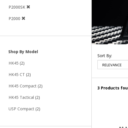
P2000SK
P2000
Shop By Model
Sort By:
HK45
(2)
HK45 CT
(2)
HK45 Compact
(2)
3 Products fo
HK45 Tactical
(2)
USP Compact
(2)