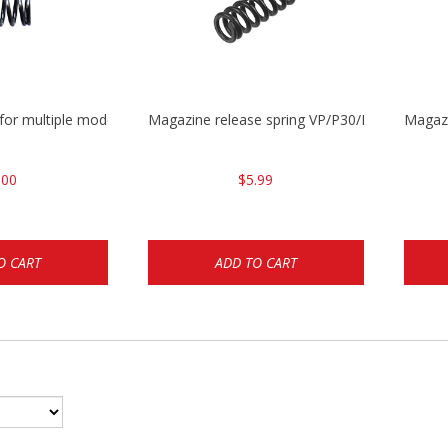
 for multiple models
Magazine release spring VP/P30/HK45/USPC/
Magaz
.00
$5.99
O CART
ADD TO CART