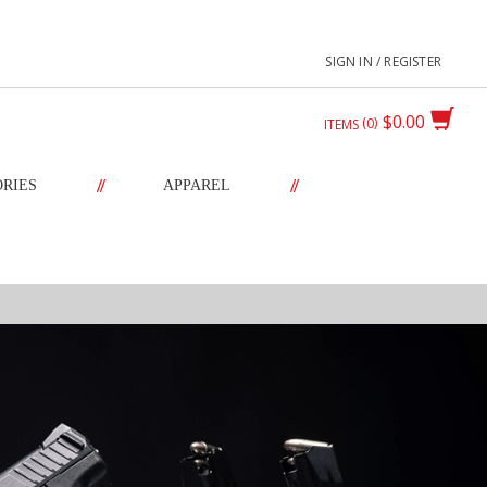
SIGN IN / REGISTER
$0.00
0
ITEMS
//
//
ORIES
APPAREL