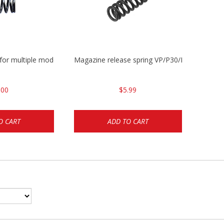
 for multiple models
Magazine release spring VP/P30/HK45/USPC/
.00
$5.99
O CART
ADD TO CART