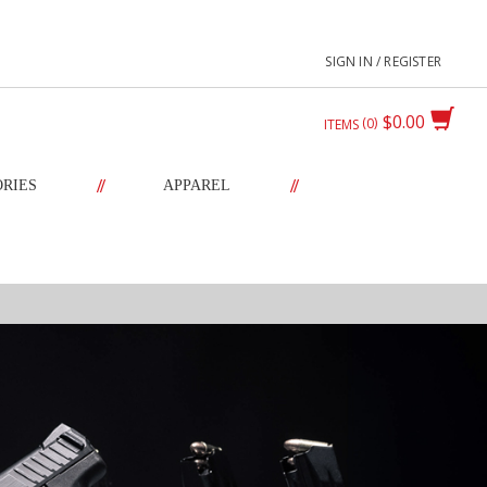
SIGN IN / REGISTER
$0.00
0
ITEMS
//
//
ORIES
APPAREL