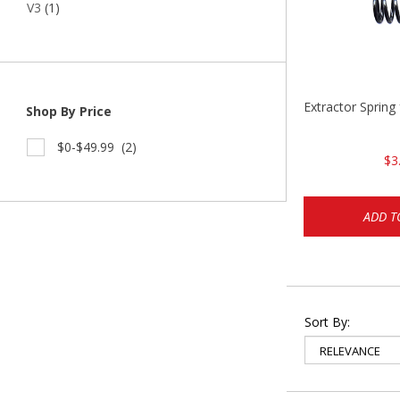
V3
(1)
Extractor Spring
Shop By Price
$0-$49.99
(2)
$3
ADD T
Sort By: