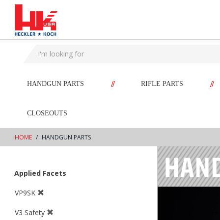
text.skipToContent
text.skipToNavigation
//
//
HANDGUN PARTS
RIFLE PARTS
CLOSEOUTS
HOME
HANDGUN PARTS
Applied Facets
VP9SK
V3 Safety