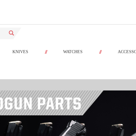
//
//
KNIVES
WATCHES
ACCESS