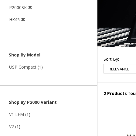
P2000SK
HK45
Shop By Model
Sort By:
USP Compact
(1)
2 Products fo
Shop By P2000 Variant
V1 LEM
(1)
V2
(1)