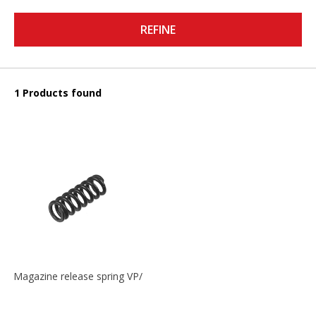
REFINE
1 Products found
Magazine release spring VP/P30/HK45/USPC/P2000