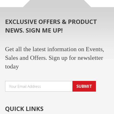
EXCLUSIVE OFFERS & PRODUCT
NEWS. SIGN ME UP!
Get all the latest information on Events,
Sales and Offers. Sign up for newsletter
today
SUBMIT
QUICK LINKS