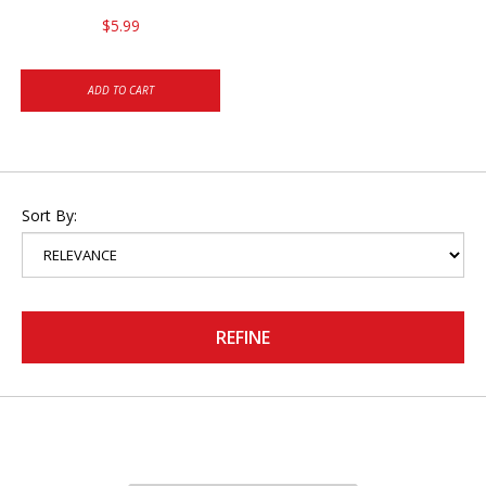
$5.99
ADD TO CART
Sort By:
REFINE