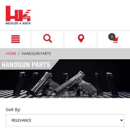
text.skipToContent
text.skipToNavigation
0
HOME
HANDGUN PARTS
Sort By: