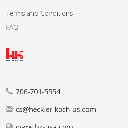
Terms and Conditions
FAQ
706-701-5554
cs@heckler-koch-us.com
www.hk-usa.com