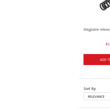
Magazine relea
$5
ADD T
Sort By: