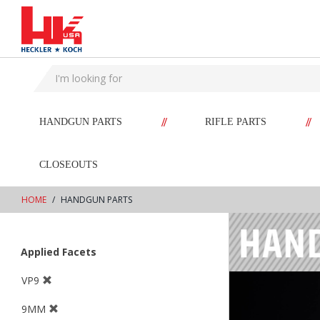
text.skipToContent
text.skipToNavigation
//
//
HANDGUN PARTS
RIFLE PARTS
CLOSEOUTS
HOME
HANDGUN PARTS
Applied Facets
VP9
9MM