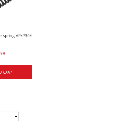
se spring VP/P30/HK45/USPC/P2000
.99
O CART