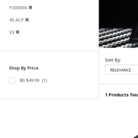
P2000SK
45 ACP
V3
Sort By:
Shop By Price
$0-$49.99
(1)
1 Products fo