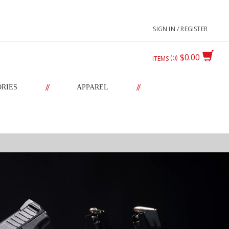
SIGN IN / REGISTER
$0.00
0
ITEMS
//
//
ORIES
APPAREL