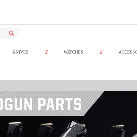
//
//
KNIVES
WATCHES
ACCESS