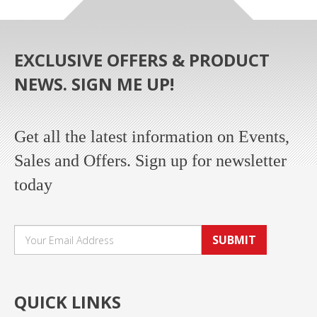
EXCLUSIVE OFFERS & PRODUCT
NEWS. SIGN ME UP!
Get all the latest information on Events,
Sales and Offers. Sign up for newsletter
today
SUBMIT
QUICK LINKS