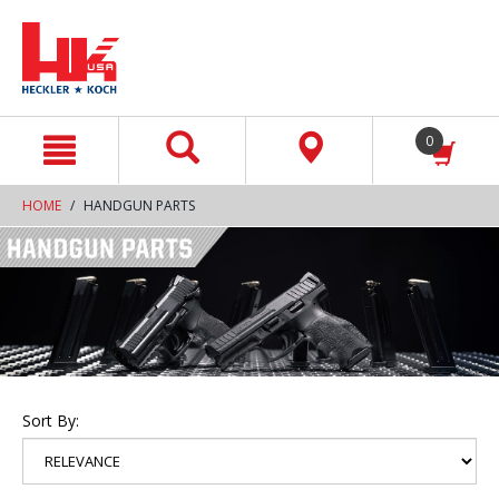
text.skipToContent
text.skipToNavigation
0
HOME
HANDGUN PARTS
Sort By: