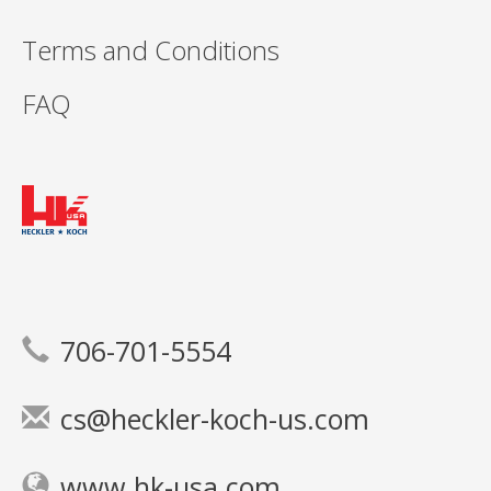
Terms and Conditions
FAQ
706-701-5554
cs@heckler-koch-us.com
www.hk-usa.com