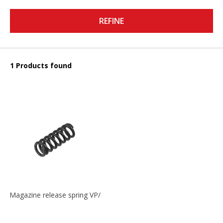
REFINE
1 Products found
Magazine release spring VP/P30/HK45/USPC/P2000