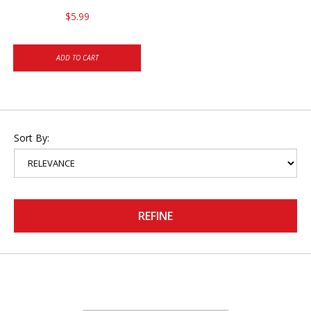
$5.99
ADD TO CART
Sort By:
REFINE