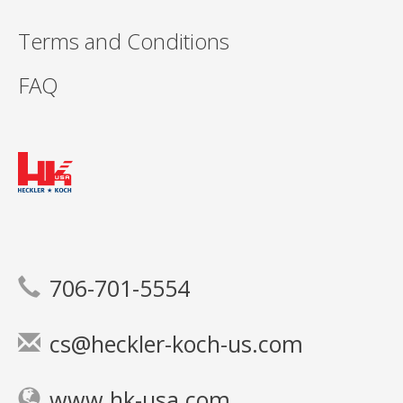
Terms and Conditions
FAQ
706-701-5554
cs@heckler-koch-us.com
www.hk-usa.com