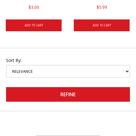
$3.00
$5.99
ADD TO CART
ADD TO CART
Sort By:
REFINE