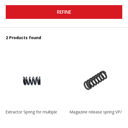
REFINE
2 Products found
Extractor Spring for multiple models
Magazine release spring VP/P