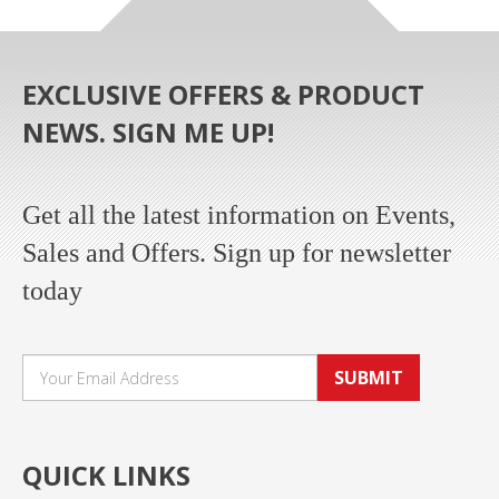
EXCLUSIVE OFFERS & PRODUCT
NEWS. SIGN ME UP!
Get all the latest information on Events,
Sales and Offers. Sign up for newsletter
today
SUBMIT
QUICK LINKS