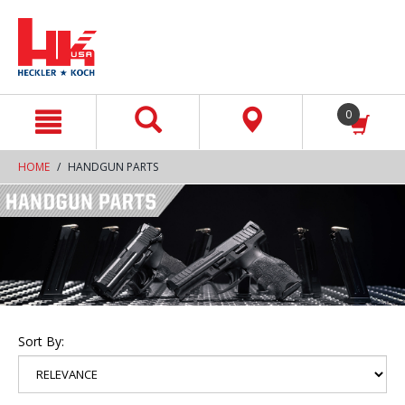
text.skipToContent
text.skipToNavigation
0
HOME
HANDGUN PARTS
Sort By: