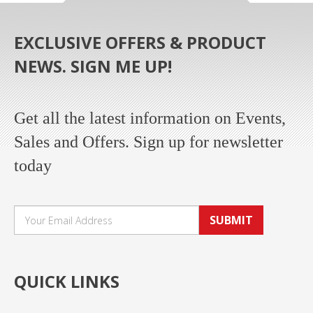
EXCLUSIVE OFFERS & PRODUCT
NEWS. SIGN ME UP!
Get all the latest information on Events,
Sales and Offers. Sign up for newsletter
today
SUBMIT
QUICK LINKS