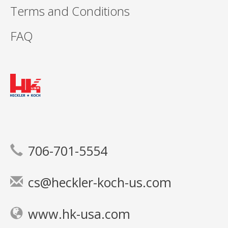
Terms and Conditions
FAQ
706-701-5554
cs@heckler-koch-us.com
www.hk-usa.com