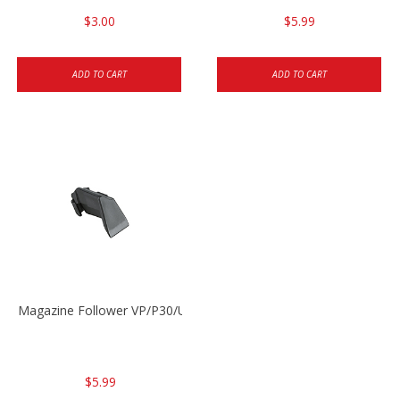
$3.00
$5.99
ADD TO CART
ADD TO CART
Magazine Follower VP/P30/USPC/P2000
$5.99