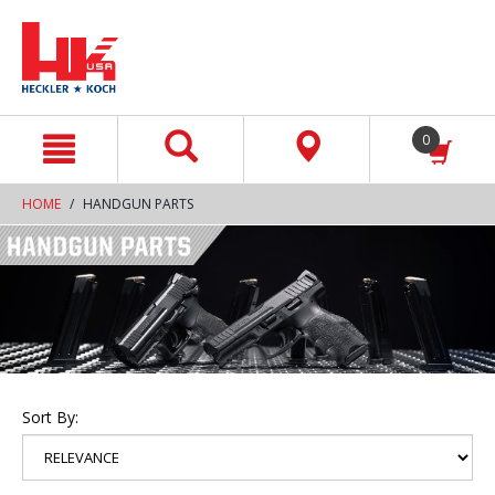
text.skipToContent
text.skipToNavigation
0
HOME
HANDGUN PARTS
Sort By: