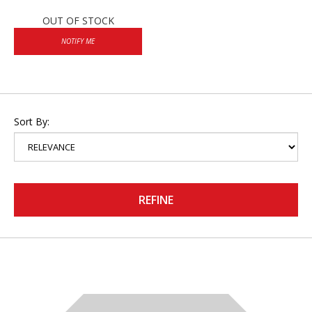
OUT OF STOCK
NOTIFY ME
Sort By:
REFINE