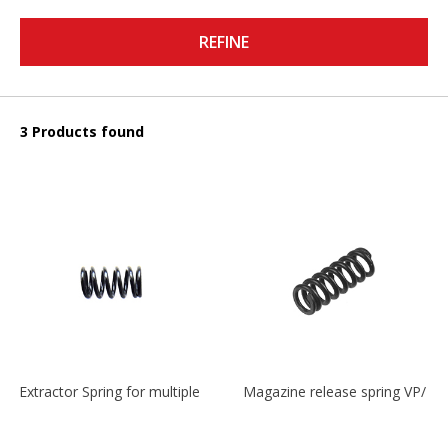
REFINE
3 Products found
Extractor Spring for multiple models
Magazine release spring VP/P