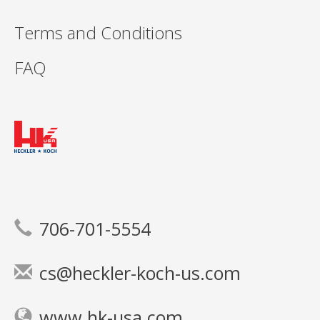
Terms and Conditions
FAQ
706-701-5554
cs@heckler-koch-us.com
www.hk-usa.com