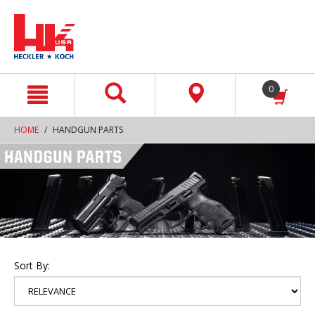
text.skipToContent
text.skipToNavigation
0
HOME
HANDGUN PARTS
Sort By: