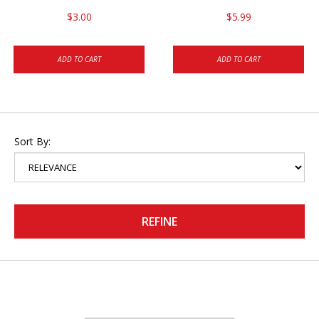
$3.00
$5.99
ADD TO CART
ADD TO CART
Sort By:
REFINE