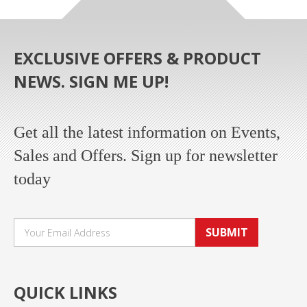
EXCLUSIVE OFFERS & PRODUCT
NEWS. SIGN ME UP!
Get all the latest information on Events,
Sales and Offers. Sign up for newsletter
today
SUBMIT
QUICK LINKS