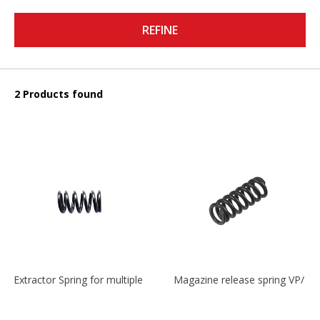
REFINE
2 Products found
Extractor Spring for multiple models
Magazine release spring VP/P