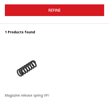
REFINE
1 Products found
Magazine release spring VP/P30/HK45/USPC/P2000