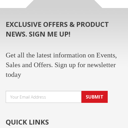
EXCLUSIVE OFFERS & PRODUCT
NEWS. SIGN ME UP!
Get all the latest information on Events,
Sales and Offers. Sign up for newsletter
today
SUBMIT
QUICK LINKS