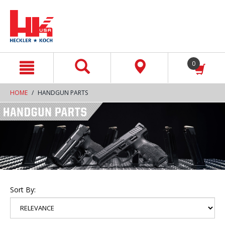
text.skipToContent
text.skipToNavigation
0
HOME
HANDGUN PARTS
Sort By: