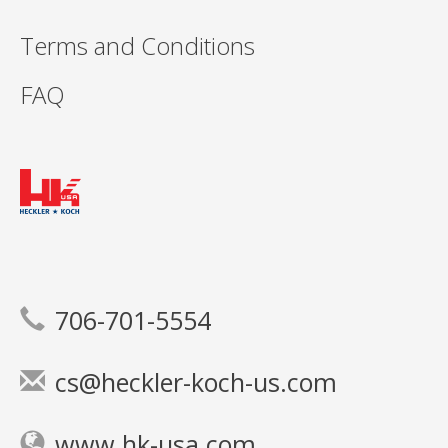
Terms and Conditions
FAQ
706-701-5554
cs@heckler-koch-us.com
www.hk-usa.com