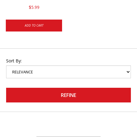
$5.99
ADD TO CART
Sort By:
REFINE