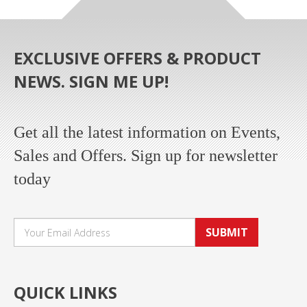
EXCLUSIVE OFFERS & PRODUCT
NEWS. SIGN ME UP!
Get all the latest information on Events,
Sales and Offers. Sign up for newsletter
today
SUBMIT
QUICK LINKS