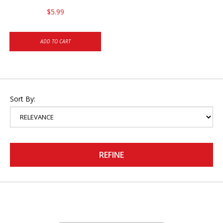
$5.99
ADD TO CART
Sort By:
REFINE