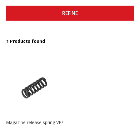
REFINE
1 Products found
Magazine release spring VP/P30/HK45/USPC/P2000