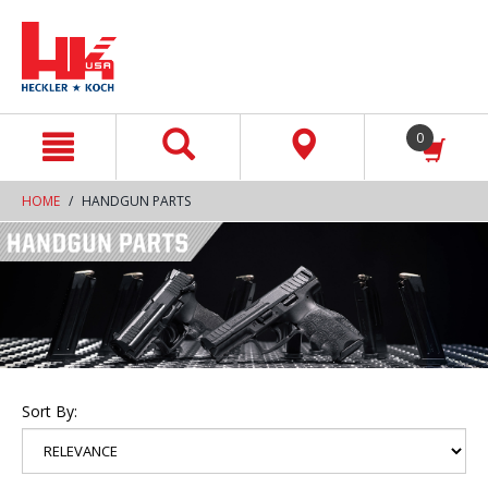
text.skipToContent
text.skipToNavigation
0
HOME
HANDGUN PARTS
Sort By: