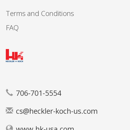
Terms and Conditions
FAQ
706-701-5554
cs@heckler-koch-us.com
www.hk-usa.com