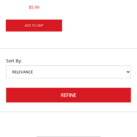
$5.99
ADD TO CART
Sort By:
REFINE