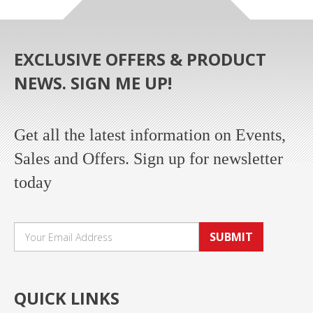
EXCLUSIVE OFFERS & PRODUCT
NEWS. SIGN ME UP!
Get all the latest information on Events,
Sales and Offers. Sign up for newsletter
today
SUBMIT
QUICK LINKS