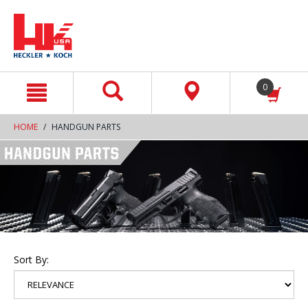
text.skipToContent
text.skipToNavigation
0
HOME
HANDGUN PARTS
Sort By: