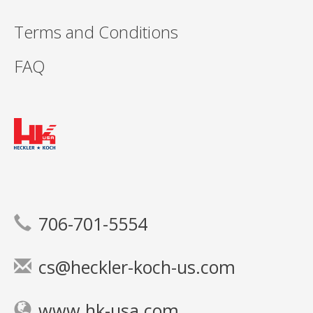
Terms and Conditions
FAQ
706-701-5554
cs@heckler-koch-us.com
www.hk-usa.com