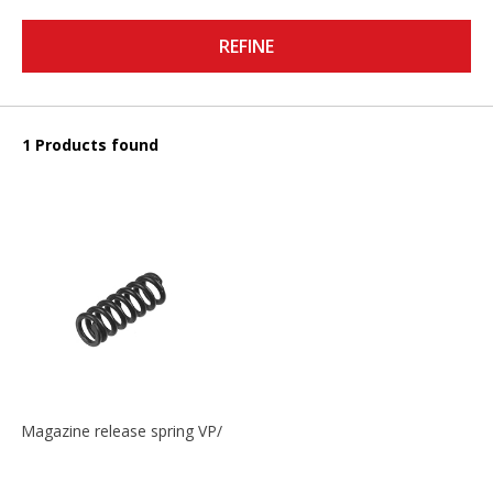
REFINE
1 Products found
Magazine release spring VP/P30/HK45/USPC/P2000