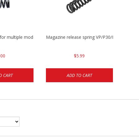
 for multiple models
Magazine release spring VP/P30/HK45/USPC/
.00
$5.99
O CART
ADD TO CART