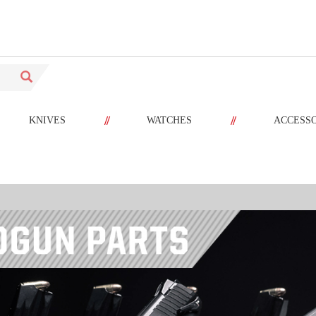
//
//
KNIVES
WATCHES
ACCESS