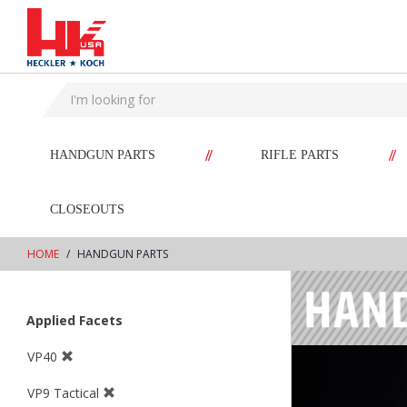
text.skipToContent
text.skipToNavigation
//
//
HANDGUN PARTS
RIFLE PARTS
CLOSEOUTS
HOME
HANDGUN PARTS
Applied Facets
VP40
VP9 Tactical