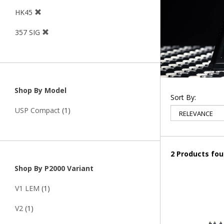
HK45
357 SIG
Shop By Model
Sort By:
USP Compact
(1)
2 Products fo
Shop By P2000 Variant
V1 LEM
(1)
V2
(1)