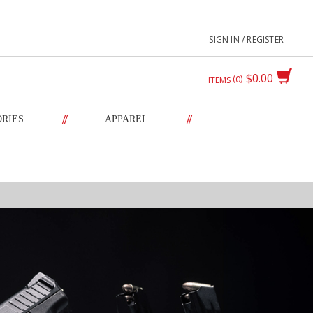
SIGN IN / REGISTER
$0.00
0
ITEMS
//
//
ORIES
APPAREL