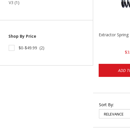
V3
(1)
Extractor Spring
Shop By Price
$0-$49.99
(2)
$3
ADD T
Sort By: