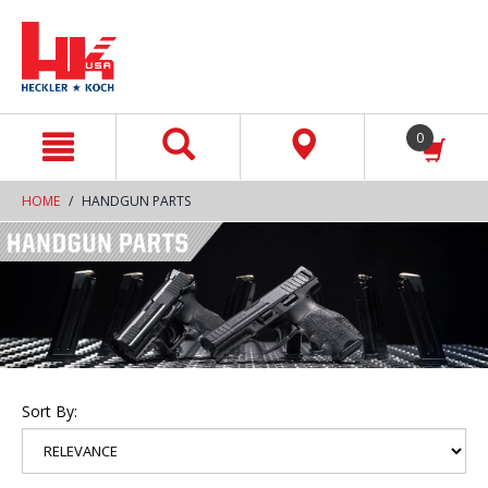
text.skipToContent
text.skipToNavigation
0
HOME
HANDGUN PARTS
Sort By: