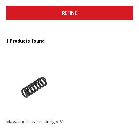
REFINE
1 Products found
Magazine release spring VP/P30/HK45/USPC/P2000