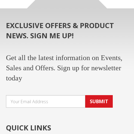
EXCLUSIVE OFFERS & PRODUCT
NEWS. SIGN ME UP!
Get all the latest information on Events,
Sales and Offers. Sign up for newsletter
today
SUBMIT
QUICK LINKS