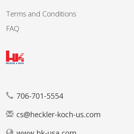
Terms and Conditions
FAQ
706-701-5554
cs@heckler-koch-us.com
www.hk-usa.com