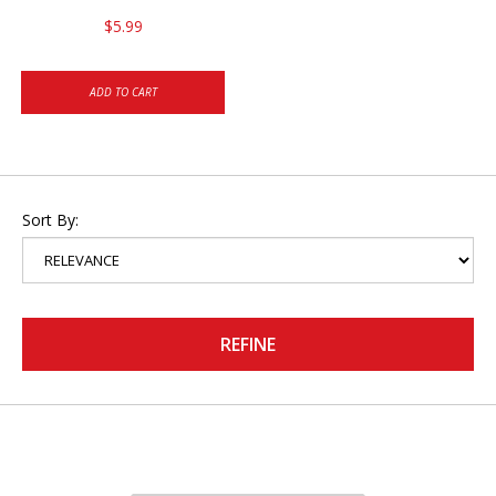
$5.99
ADD TO CART
Sort By:
REFINE