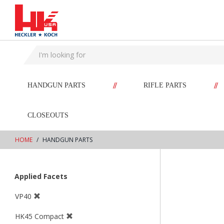
text.skipToContent
text.skipToNavigation
//
//
HANDGUN PARTS
RIFLE PARTS
CLOSEOUTS
HOME
HANDGUN PARTS
Applied Facets
VP40
HK45 Compact