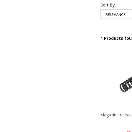
Sort By:
1 Products fo
Magazine relea