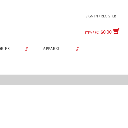
SIGN IN / REGISTER
$0.00
0
ITEMS
//
//
ORIES
APPAREL