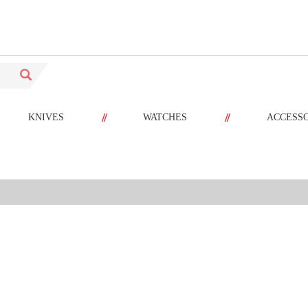
//
//
KNIVES
WATCHES
ACCESS