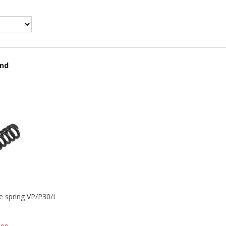
und
se spring VP/P30/HK45/USPC/P2000