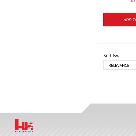
$5
ADD T
Sort By: