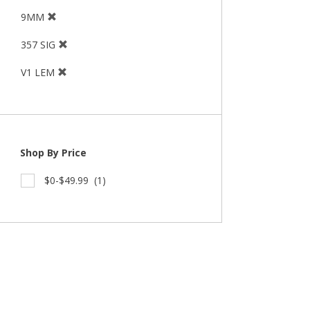
9MM
357 SIG
V1 LEM
Shop By Price
$0-$49.99
(1)