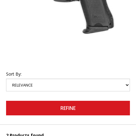
Sort By:
REFINE
2 Products found