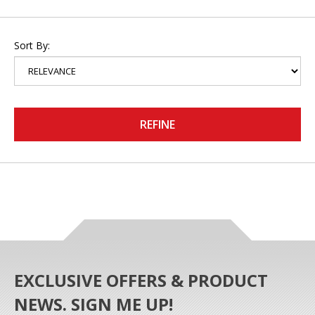
Sort By:
REFINE
EXCLUSIVE OFFERS & PRODUCT
NEWS. SIGN ME UP!