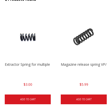
Extractor Spring for multiple models
Magazine release spring VP/P
$3.00
$5.99
ADD TO CART
ADD TO CART