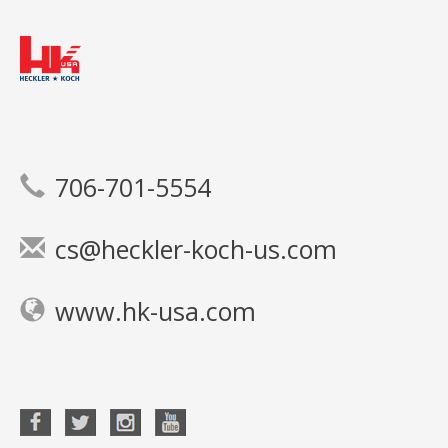
706-701-5554
cs@heckler-koch-us.com
www.hk-usa.com