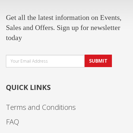
Get all the latest information on Events,
Sales and Offers. Sign up for newsletter
today
SUBMIT
QUICK LINKS
Terms and Conditions
FAQ