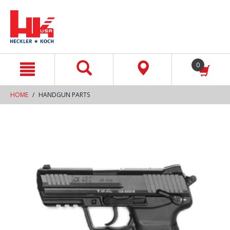
text.skipToContent
text.skipToNavigation
0
HOME
HANDGUN PARTS