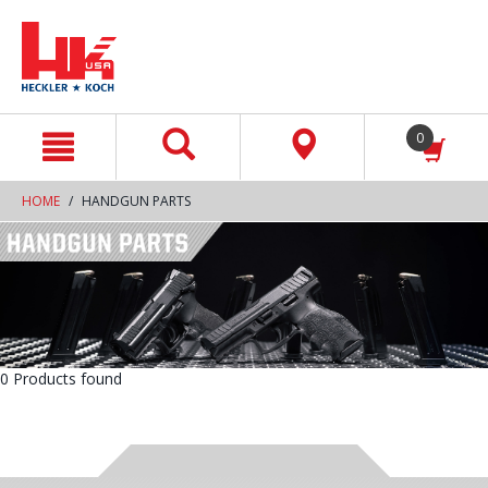
text.skipToContent
text.skipToNavigation
0
HOME
HANDGUN PARTS
0 Products found