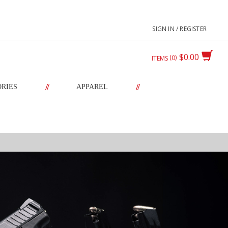
SIGN IN / REGISTER
$0.00
0
ITEMS
//
//
ORIES
APPAREL