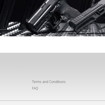
Terms and Conditions
FAQ