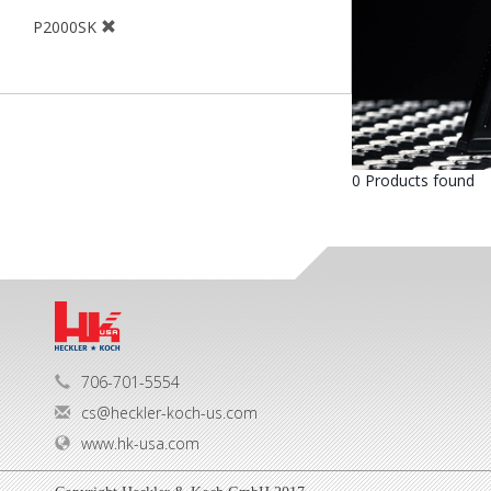
P2000SK
0 Products found
706-701-5554
cs@heckler-koch-us.com
www.hk-usa.com