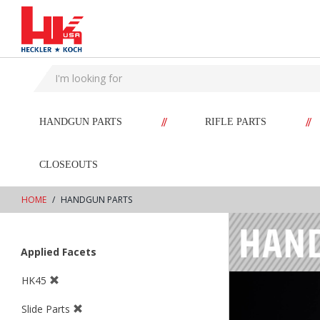
text.skipToContent
text.skipToNavigation
//
//
HANDGUN PARTS
RIFLE PARTS
CLOSEOUTS
HOME
HANDGUN PARTS
Applied Facets
HK45
Slide Parts