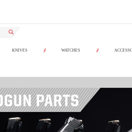
//
//
KNIVES
WATCHES
ACCESS