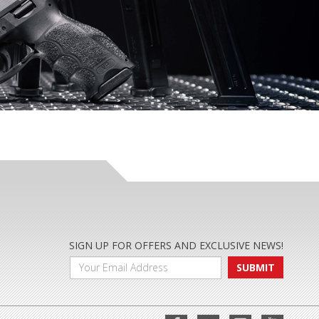
SIGN UP FOR OFFERS AND EXCLUSIVE NEWS!
SUBMIT