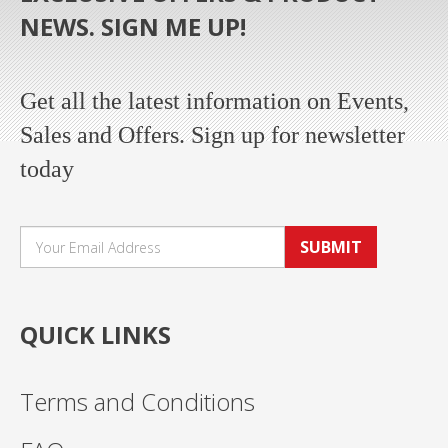
NEWS. SIGN ME UP!
Get all the latest information on Events,
Sales and Offers. Sign up for newsletter
today
SUBMIT
QUICK LINKS
Terms and Conditions