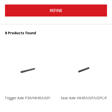
REFINE
8 Products found
Trigger Axle P30/HK45/USP/P2000
Sear Axle HK45/USP/USPC/P20