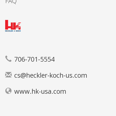
FAQ
706-701-5554
cs@heckler-koch-us.com
www.hk-usa.com