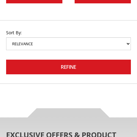
Sort By:
REFINE
EXCLUSIVE OFFERS & PRODUCT