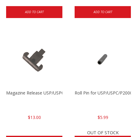
ADD TO CART
ADD TO CART
Magazine Release USP/USPC/P2000/P2000SK
Roll Pin for USP/USPC/P2000/
$13.00
$5.99
OUT OF STOCK