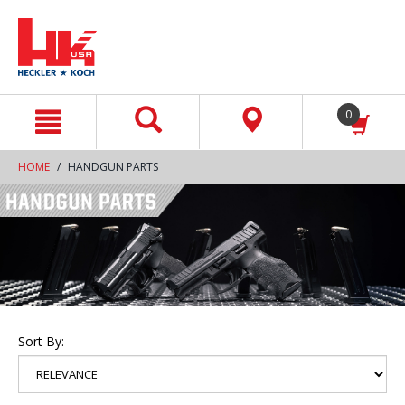
text.skipToContent
text.skipToNavigation
0
HOME
HANDGUN PARTS
Sort By: