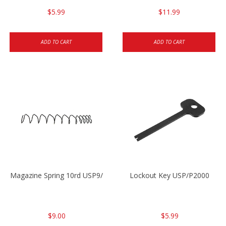
$5.99
$11.99
ADD TO CART
ADD TO CART
Magazine Spring 10rd USP9/USP9c/USP45/P2000 9mm
Lockout Key USP/P2000
$9.00
$5.99