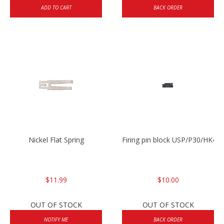
ADD TO CART
BACK ORDER
Nickel Flat Spring
Firing pin block USP/P30/HK45
$11.99
$10.00
OUT OF STOCK
OUT OF STOCK
NOTIFY ME
BACK ORDER