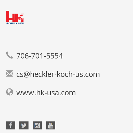
706-701-5554
cs@heckler-koch-us.com
www.hk-usa.com