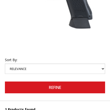
Sort By:
REFINE
1 Products found