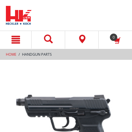
text.skipToContent
text.skipToNavigation
0
HOME
HANDGUN PARTS