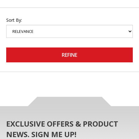
Sort By:
REFINE
EXCLUSIVE OFFERS & PRODUCT
NEWS. SIGN ME UP!