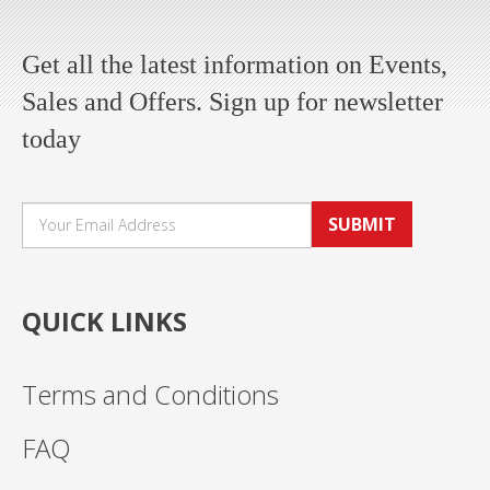
Get all the latest information on Events,
Sales and Offers. Sign up for newsletter
today
SUBMIT
QUICK LINKS
Terms and Conditions
FAQ