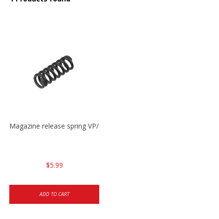
Magazine release spring VP/P30/HK45/USPC/P2000
$5.99
ADD TO CART