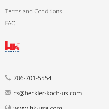
Terms and Conditions
FAQ
706-701-5554
cs@heckler-koch-us.com
www.hk-usa.com