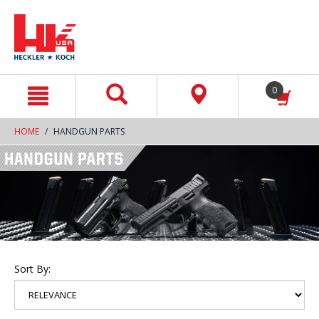
text.skipToContent
text.skipToNavigation
0
HOME
HANDGUN PARTS
Sort By: