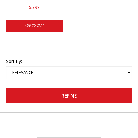
$5.99
ADD TO CART
Sort By:
REFINE