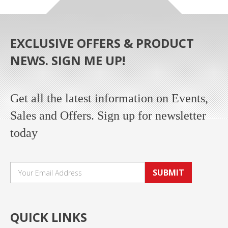
EXCLUSIVE OFFERS & PRODUCT
NEWS. SIGN ME UP!
Get all the latest information on Events,
Sales and Offers. Sign up for newsletter
today
SUBMIT
QUICK LINKS