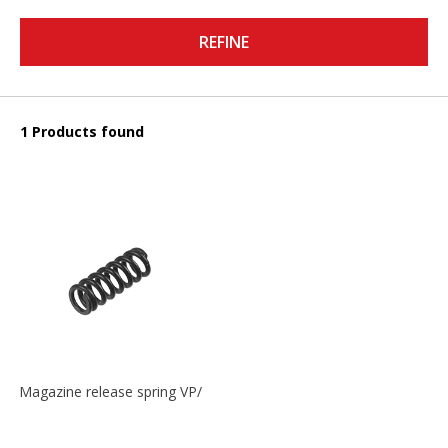
REFINE
1 Products found
Magazine release spring VP/P30/HK45/USPC/P2000