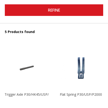
REFINE
5 Products found
Trigger Axle P30/HK45/USP/P2000
Flat Spring P30/USP/P2000