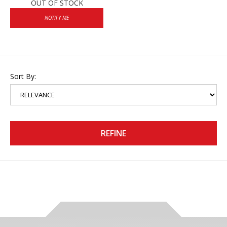
OUT OF STOCK
NOTIFY ME
Sort By:
REFINE