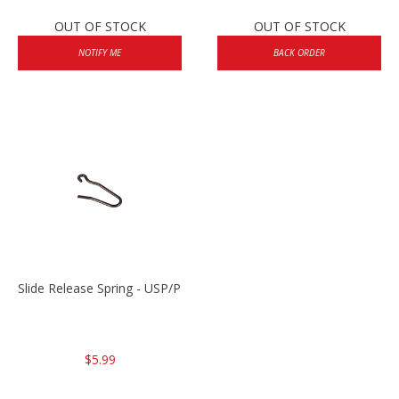
OUT OF STOCK
OUT OF STOCK
NOTIFY ME
BACK ORDER
Slide Release Spring - USP/P2000/HK45
$5.99