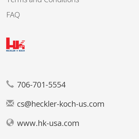
FAQ
706-701-5554
cs@heckler-koch-us.com
www.hk-usa.com