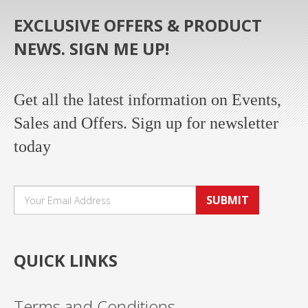
EXCLUSIVE OFFERS & PRODUCT
NEWS. SIGN ME UP!
Get all the latest information on Events,
Sales and Offers. Sign up for newsletter
today
SUBMIT
QUICK LINKS
Terms and Conditions