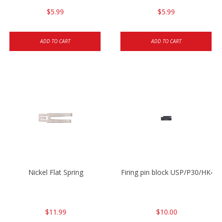
$5.99
$5.99
ADD TO CART
ADD TO CART
Nickel Flat Spring
Firing pin block USP/P30/HK45
$11.99
$10.00