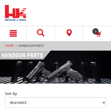
text.skipToContent
text.skipToNavigation
0
HOME
HANDGUN PARTS
Sort By: