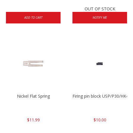
OUT OF STOCK
ADD TO CART
NOTIFY ME
Nickel Flat Spring
Firing pin block USP/P30/HK45
$11.99
$10.00