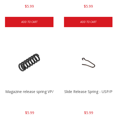
$5.99
$5.99
ADD TO CART
ADD TO CART
Magazine release spring VP/P30/HK45/USPC/P2000
Slide Release Spring - USP/P2
$5.99
$5.99