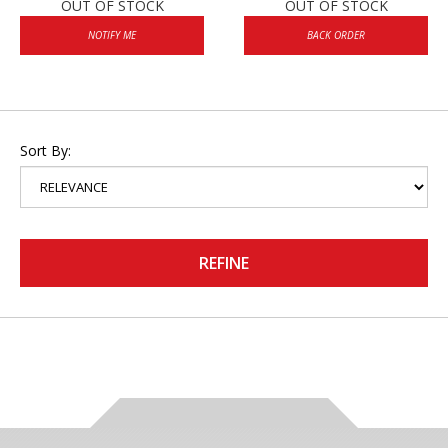
OUT OF STOCK
OUT OF STOCK
NOTIFY ME
BACK ORDER
Sort By:
REFINE