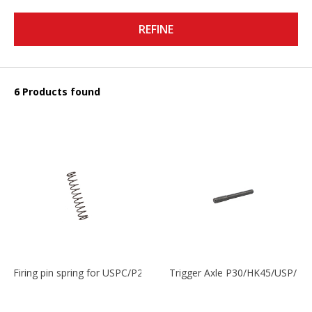
REFINE
6 Products found
Firing pin spring for USPC/P2000/P30/HK45C
Trigger Axle P30/HK45/USP/P2