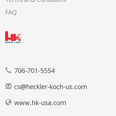
FAQ
706-701-5554
cs@heckler-koch-us.com
www.hk-usa.com