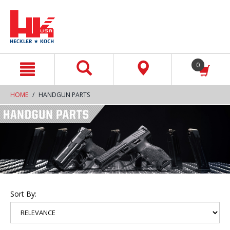
text.skipToContent
text.skipToNavigation
0
HOME
HANDGUN PARTS
Sort By: