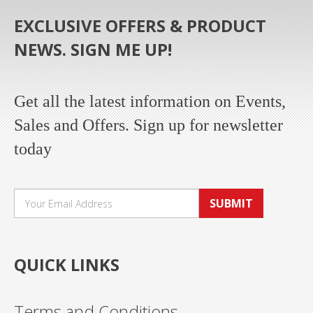
EXCLUSIVE OFFERS & PRODUCT
NEWS. SIGN ME UP!
Get all the latest information on Events,
Sales and Offers. Sign up for newsletter
today
SUBMIT
QUICK LINKS
Terms and Conditions