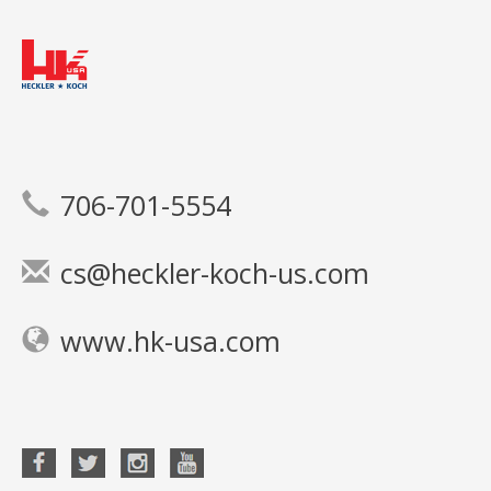
706-701-5554
cs@heckler-koch-us.com
www.hk-usa.com