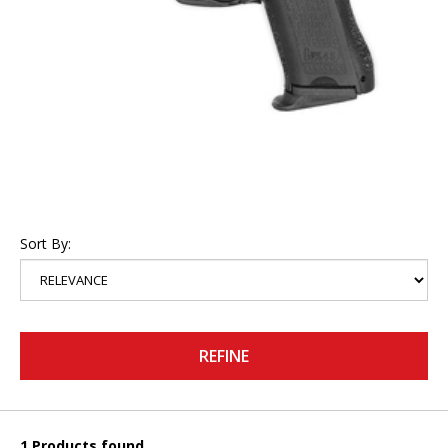
Sort By:
REFINE
1 Products found