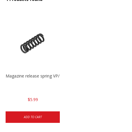
Magazine release spring VP/P30/HK45/USPC/P2000
$5.99
ADD TO CART