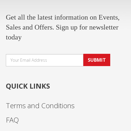
Get all the latest information on Events,
Sales and Offers. Sign up for newsletter
today
SUBMIT
QUICK LINKS
Terms and Conditions
FAQ