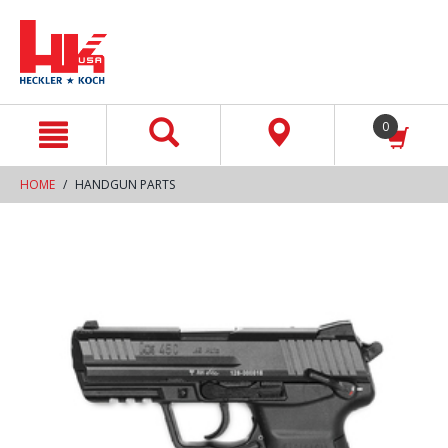
text.skipToContent
text.skipToNavigation
0
HOME
HANDGUN PARTS