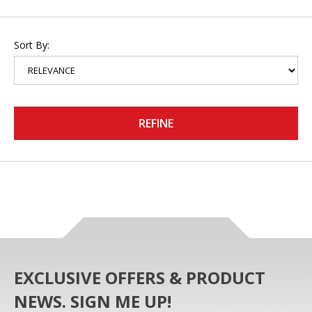
Sort By:
REFINE
EXCLUSIVE OFFERS & PRODUCT
NEWS. SIGN ME UP!