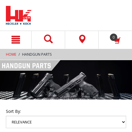
text.skipToContent
text.skipToNavigation
0
HOME
HANDGUN PARTS
Sort By: