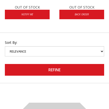
OUT OF STOCK
OUT OF STOCK
NOTIFY ME
BACK ORDER
Sort By:
REFINE