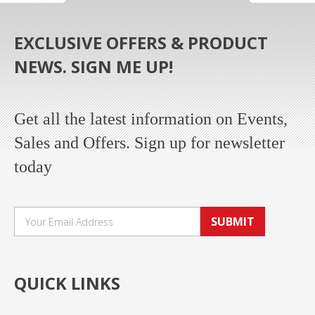
EXCLUSIVE OFFERS & PRODUCT
NEWS. SIGN ME UP!
Get all the latest information on Events,
Sales and Offers. Sign up for newsletter
today
SUBMIT
QUICK LINKS