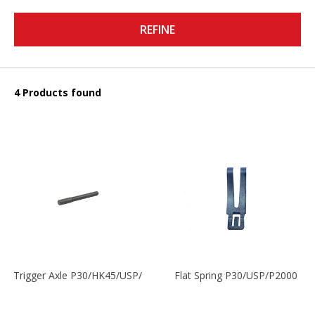
REFINE
4 Products found
Trigger Axle P30/HK45/USP/P2000
Flat Spring P30/USP/P2000