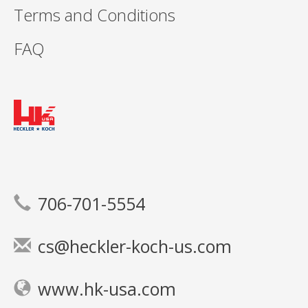
Terms and Conditions
FAQ
706-701-5554
cs@heckler-koch-us.com
www.hk-usa.com