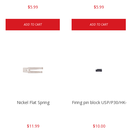
$5.99
$5.99
ADD TO CART
ADD TO CART
Nickel Flat Spring
Firing pin block USP/P30/HK45
$11.99
$10.00