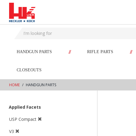
text.skipToContent
text.skipToNavigation
//
//
HANDGUN PARTS
RIFLE PARTS
CLOSEOUTS
HOME
HANDGUN PARTS
Applied Facets
USP Compact
V3