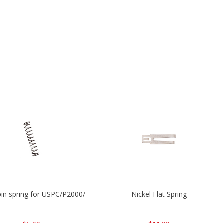
P2000
 pin spring for USPC/P2000/P30/HK45C
Nickel Flat Spring