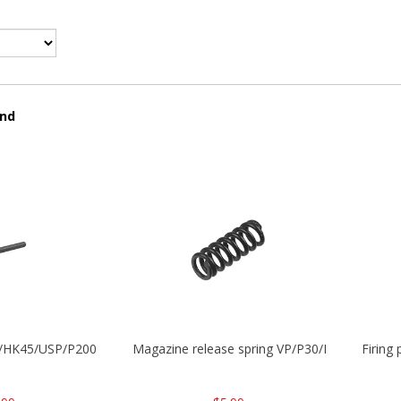
und
30/HK45/USP/P2000
Magazine release spring VP/P30/HK45/USPC/
Firing