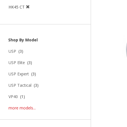
HK45 CT
Shop By Model
USP
(3)
USP Elite
(3)
USP Expert
(3)
USP Tactical
(3)
VP40
(1)
more models...