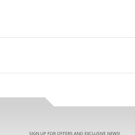
SIGN UP FOR OFFERS AND EXCLUSIVE NEWS!