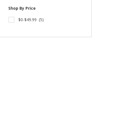
Shop By Price
$0-$49.99
(5)