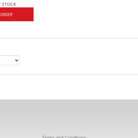
F STOCK
 ORDER
Terms and Conditions