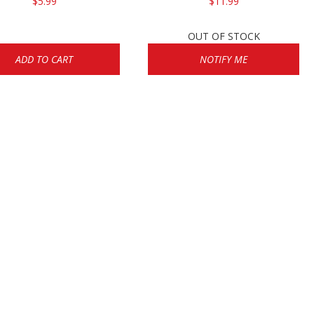
$5.99
$11.99
OUT OF STOCK
ADD TO CART
NOTIFY ME