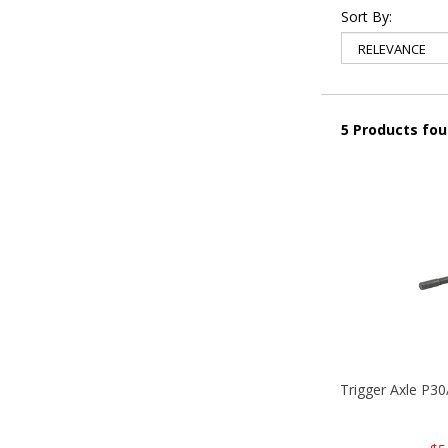
Sort By:
5 Products fo
Trigger Axle P