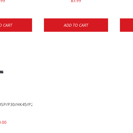
.99
$5.99
O CART
ADD TO CART
k USP/P30/HK45/P200
0.00