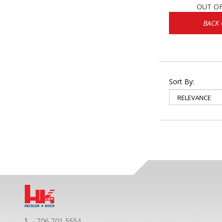
OUT O
BACK
Sort By:
706-701-5554