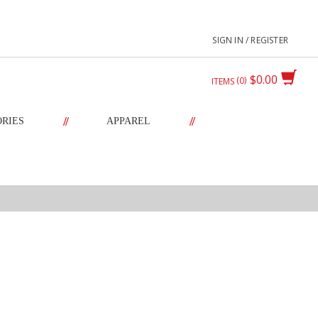
SIGN IN / REGISTER
$0.00
0
ITEMS
//
//
ORIES
APPAREL