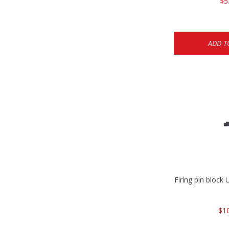
$5
ADD T
Firing pin bloc
$1