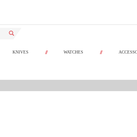
//
//
KNIVES
WATCHES
ACCESS