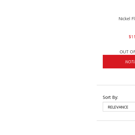
Nickel F
$1
OUT O
NOTI
Sort By: