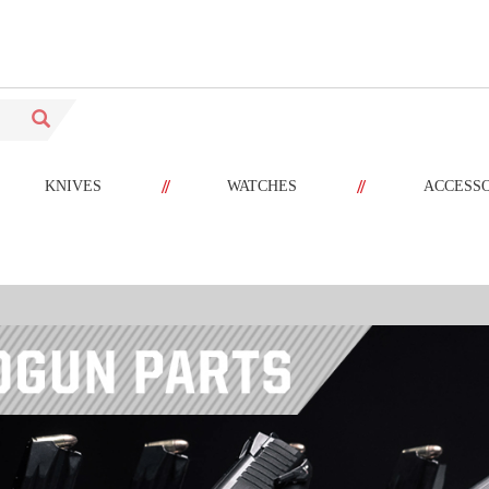
//
//
KNIVES
WATCHES
ACCESS