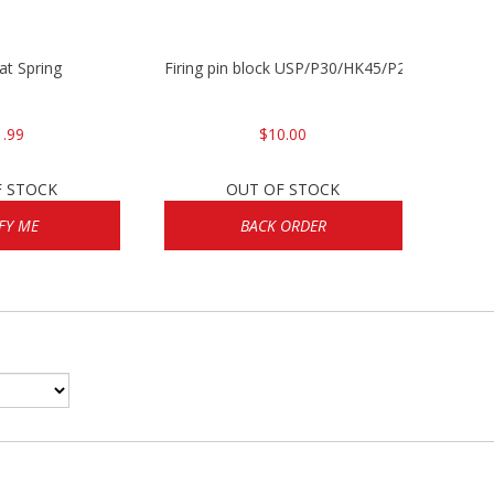
lat Spring
Firing pin block USP/P30/HK45/P200
1.99
$10.00
F STOCK
OUT OF STOCK
FY ME
BACK ORDER