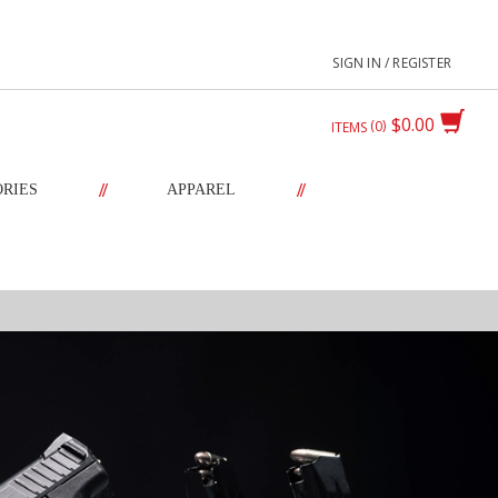
SIGN IN / REGISTER
$0.00
0
ITEMS
//
//
ORIES
APPAREL