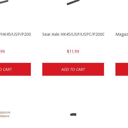
30/HK45/USP/P2000
Sear Axle HK45/USP/USPC/P2000/P2000sk
Magazi
.99
$11.99
O CART
ADD TO CART