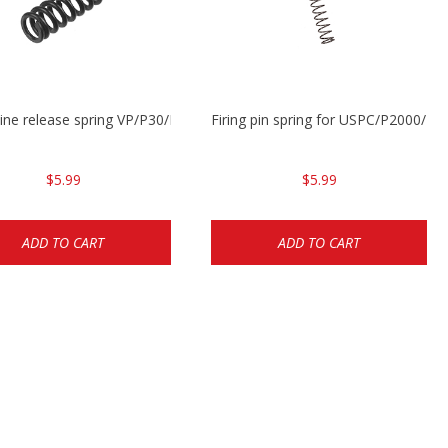
ne release spring VP/P30/HK45/USPC/P2000
Firing pin spring for USPC/P2000/P
$5.99
$5.99
ADD TO CART
ADD TO CART