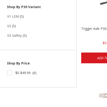
Shop By P30 Variant
V1 LEM
(5)
V3
(5)
Trigger Axle P
V3 Safety
(5)
$5
ADD T
Shop By Price
$0-$49.99
(6)