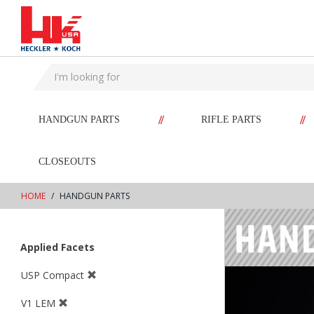
text.skipToContent
text.skipToNavigation
//
//
HANDGUN PARTS
RIFLE PARTS
CLOSEOUTS
HOME
HANDGUN PARTS
Applied Facets
USP Compact
V1 LEM