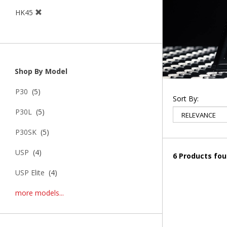
HK45
Shop By Model
P30
(5)
Sort By:
P30L
(5)
P30SK
(5)
USP
(4)
6 Products fo
USP Elite
(4)
more models...