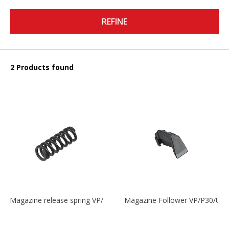
REFINE
2 Products found
Magazine release spring VP/P30/HK45/USPC/P2000
Magazine Follower VP/P30/US