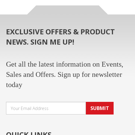
EXCLUSIVE OFFERS & PRODUCT
NEWS. SIGN ME UP!
Get all the latest information on Events,
Sales and Offers. Sign up for newsletter
today
SUBMIT
QUICK LINKS