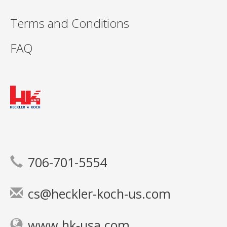
Terms and Conditions
FAQ
706-701-5554
cs@heckler-koch-us.com
www.hk-usa.com