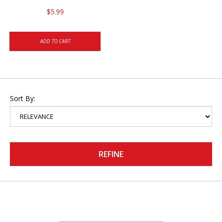
$5.99
ADD TO CART
Sort By:
REFINE