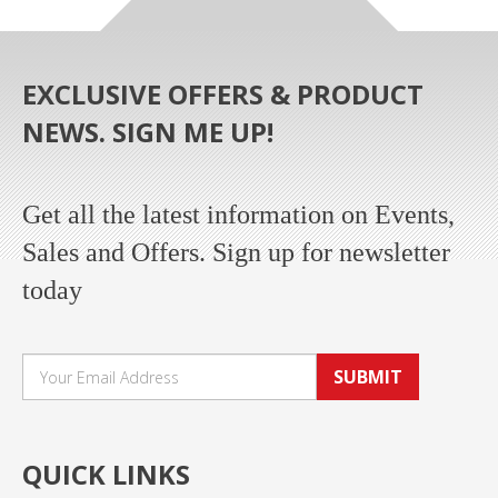
EXCLUSIVE OFFERS & PRODUCT
NEWS. SIGN ME UP!
Get all the latest information on Events,
Sales and Offers. Sign up for newsletter
today
SUBMIT
QUICK LINKS