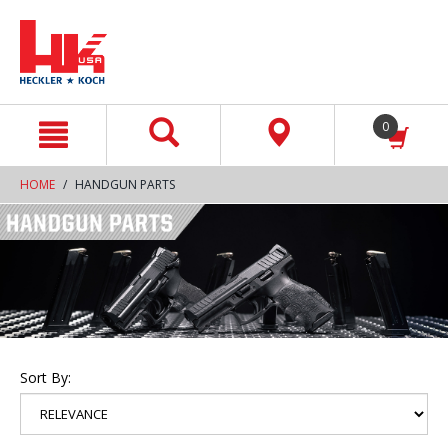
text.skipToContent
text.skipToNavigation
0
HOME
HANDGUN PARTS
Sort By: