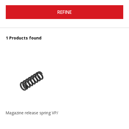
REFINE
1 Products found
Magazine release spring VP/P30/HK45/USPC/P2000