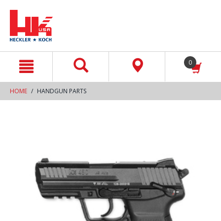
text.skipToContent
text.skipToNavigation
0
HOME
HANDGUN PARTS