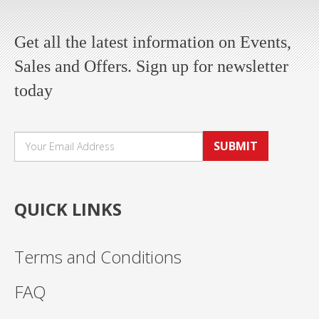
Get all the latest information on Events,
Sales and Offers. Sign up for newsletter
today
SUBMIT
QUICK LINKS
Terms and Conditions
FAQ