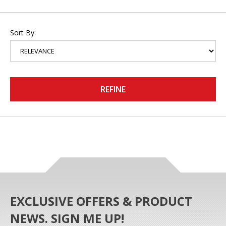
Sort By:
REFINE
EXCLUSIVE OFFERS & PRODUCT
NEWS. SIGN ME UP!