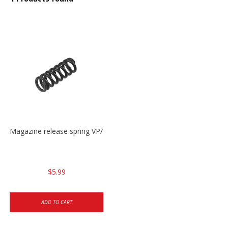
Magazine release spring VP/P30/HK45/USPC/P2000
$5.99
ADD TO CART