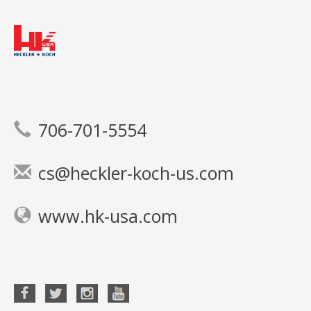
706-701-5554
cs@heckler-koch-us.com
www.hk-usa.com