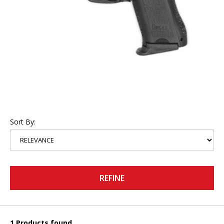
Sort By:
REFINE
1 Products found