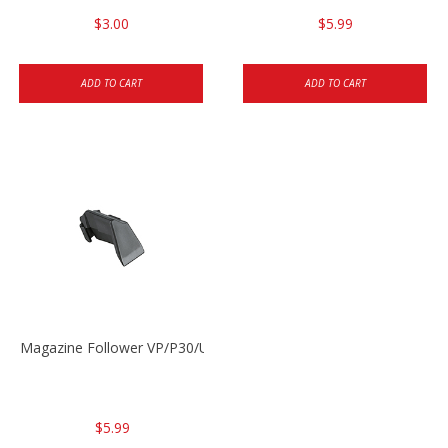
$3.00
$5.99
ADD TO CART
ADD TO CART
Magazine Follower VP/P30/USPC/P2000
$5.99