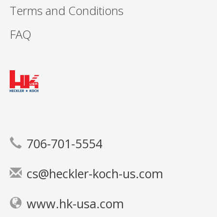
Terms and Conditions
FAQ
706-701-5554
cs@heckler-koch-us.com
www.hk-usa.com