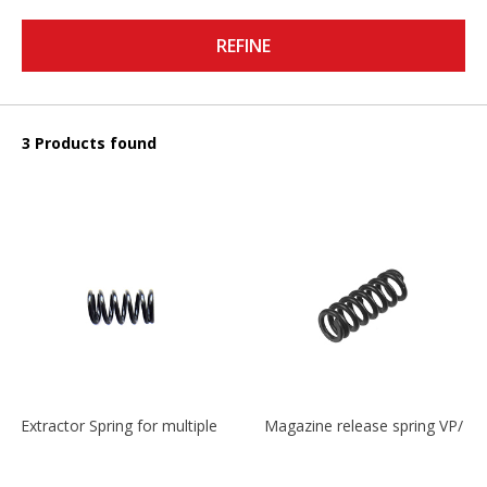
REFINE
3 Products found
Extractor Spring for multiple models
Magazine release spring VP/P