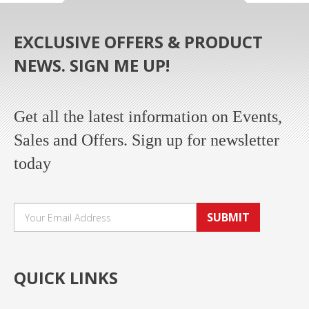
EXCLUSIVE OFFERS & PRODUCT
NEWS. SIGN ME UP!
Get all the latest information on Events,
Sales and Offers. Sign up for newsletter
today
SUBMIT
QUICK LINKS