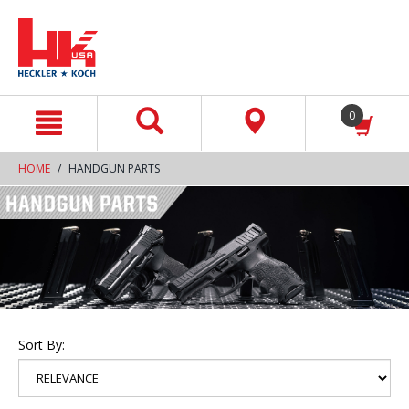
text.skipToContent
text.skipToNavigation
0
HOME
HANDGUN PARTS
Sort By: