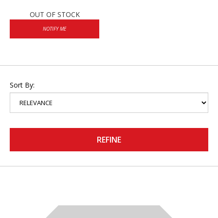
OUT OF STOCK
NOTIFY ME
Sort By:
REFINE