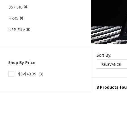
357 SIG
HK45
USP Elite
Sort By:
Shop By Price
$0-$49.99
(3)
3 Products fo