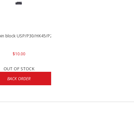
 pin block USP/P30/HK45/P200
$10.00
OUT OF STOCK
BACK ORDER