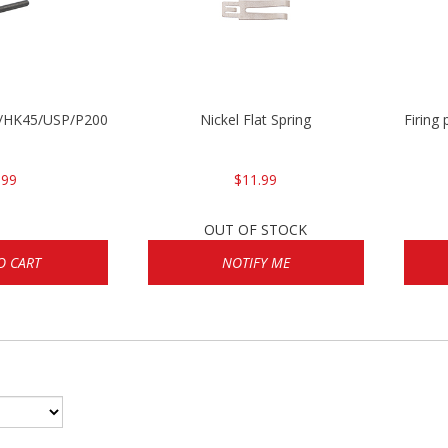
30/HK45/USP/P2000
Nickel Flat Spring
Firing
.99
$11.99
OUT OF STOCK
O CART
NOTIFY ME