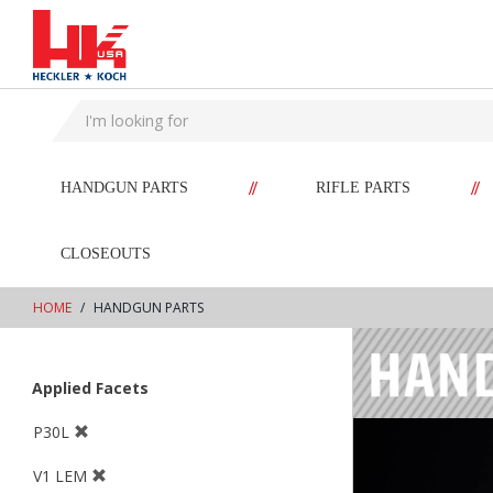
text.skipToContent
text.skipToNavigation
//
//
HANDGUN PARTS
RIFLE PARTS
CLOSEOUTS
HOME
HANDGUN PARTS
Applied Facets
P30L
V1 LEM