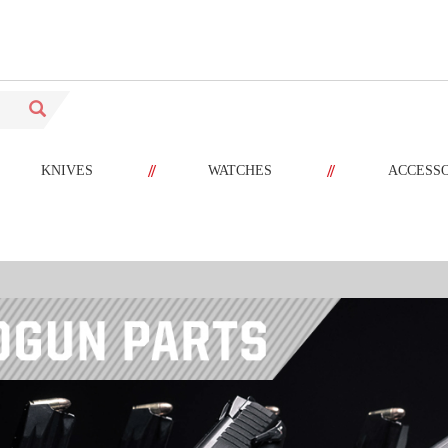
//
//
KNIVES
WATCHES
ACCESS