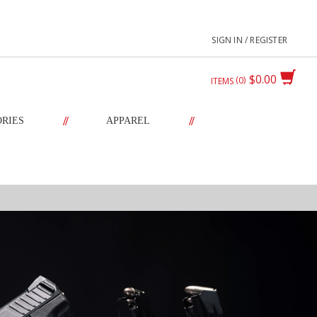
SIGN IN / REGISTER
$0.00
0
ITEMS
//
//
ORIES
APPAREL