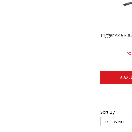
Trigger Axle P
$5
ADD T
Sort By: