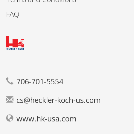
FAQ
706-701-5554
cs@heckler-koch-us.com
www.hk-usa.com