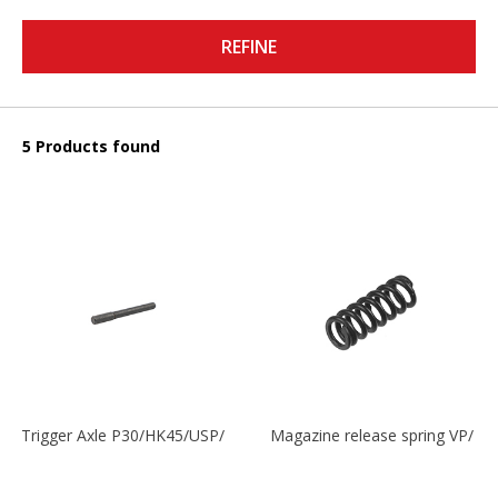
REFINE
5 Products found
Trigger Axle P30/HK45/USP/P2000
Magazine release spring VP/P