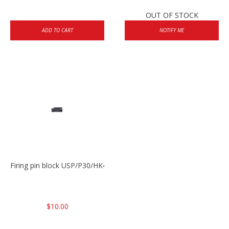
OUT OF STOCK
ADD TO CART
NOTIFY ME
Firing pin block USP/P30/HK45/P200
$10.00