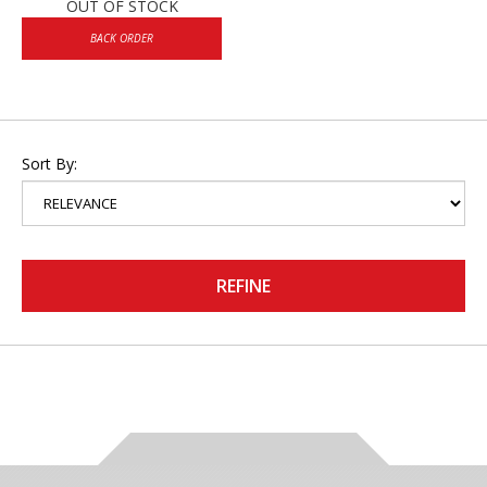
OUT OF STOCK
BACK ORDER
Sort By:
REFINE