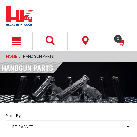
text.skipToContent
text.skipToNavigation
0
HOME
HANDGUN PARTS
Sort By: