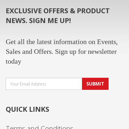
EXCLUSIVE OFFERS & PRODUCT
NEWS. SIGN ME UP!
Get all the latest information on Events,
Sales and Offers. Sign up for newsletter
today
SUBMIT
QUICK LINKS
Terms and Conditions