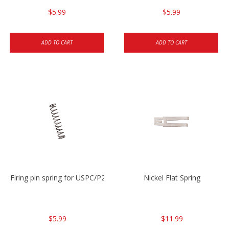
$5.99
$5.99
ADD TO CART
ADD TO CART
Firing pin spring for USPC/P2000/P30/HK45C
Nickel Flat Spring
$5.99
$11.99