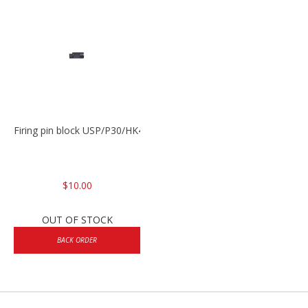
Firing pin block USP/P30/HK45/P200
$10.00
OUT OF STOCK
BACK ORDER