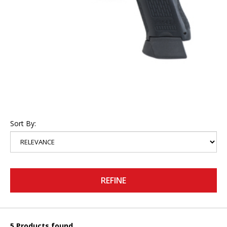
Sort By:
REFINE
5 Products found