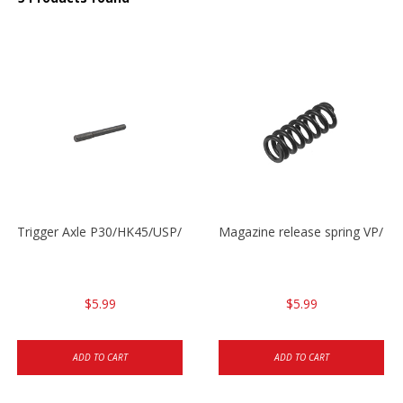
Trigger Axle P30/HK45/USP/P2000
Magazine release spring VP/P
$5.99
$5.99
ADD TO CART
ADD TO CART