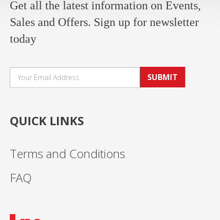
Get all the latest information on Events,
Sales and Offers. Sign up for newsletter
today
SUBMIT
QUICK LINKS
Terms and Conditions
FAQ