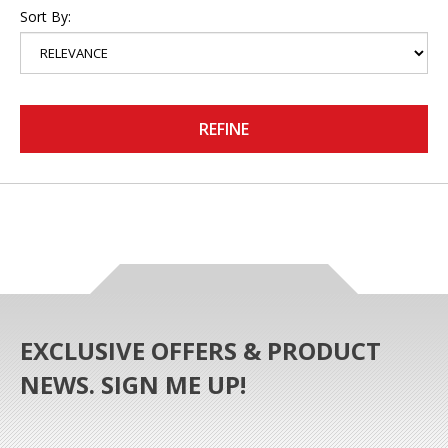
Sort By:
REFINE
EXCLUSIVE OFFERS & PRODUCT
NEWS. SIGN ME UP!