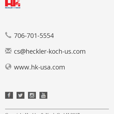
706-701-5554
cs@heckler-koch-us.com
www.hk-usa.com