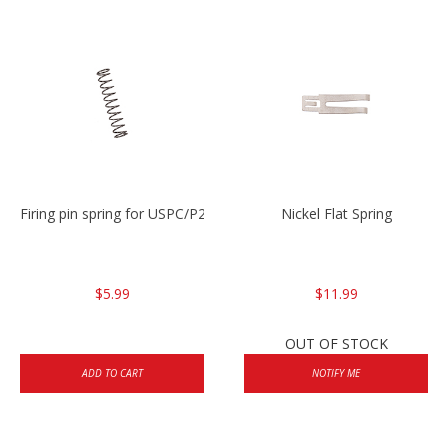
Firing pin spring for USPC/P2000/P30/HK45C
Nickel Flat Spring
$5.99
$11.99
OUT OF STOCK
ADD TO CART
NOTIFY ME