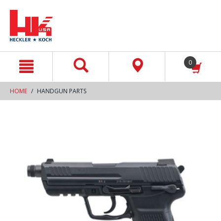
text.skipToContent
text.skipToNavigation
0
HOME
HANDGUN PARTS