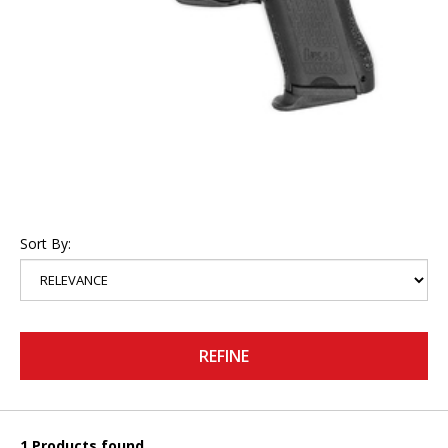
Sort By:
REFINE
1 Products found