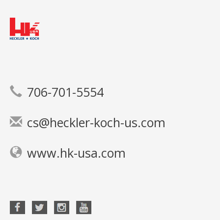
706-701-5554
cs@heckler-koch-us.com
www.hk-usa.com