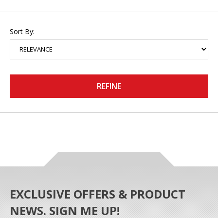
Sort By:
REFINE
EXCLUSIVE OFFERS & PRODUCT
NEWS. SIGN ME UP!