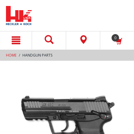
text.skipToContent
text.skipToNavigation
0
HOME
HANDGUN PARTS