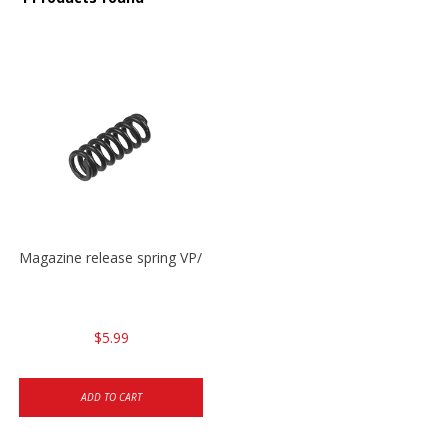
Magazine release spring VP/P30/HK45/USPC/P2000
$5.99
ADD TO CART