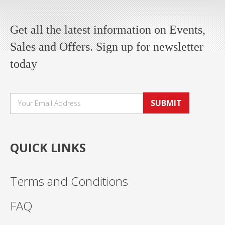
Get all the latest information on Events,
Sales and Offers. Sign up for newsletter
today
SUBMIT
QUICK LINKS
Terms and Conditions
FAQ