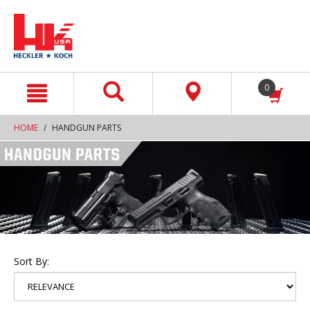
text.skipToContent
text.skipToNavigation
0
HOME
HANDGUN PARTS
Sort By: