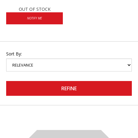
OUT OF STOCK
NOTIFY ME
Sort By:
REFINE