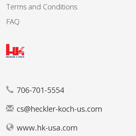
Terms and Conditions
FAQ
706-701-5554
cs@heckler-koch-us.com
www.hk-usa.com