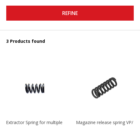
REFINE
3 Products found
Extractor Spring for multiple models
Magazine release spring VP/P