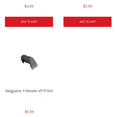
$3.00
$5.99
ADD TO CART
ADD TO CART
Magazine Follower VP/P30/USPC/P2000
$5.99