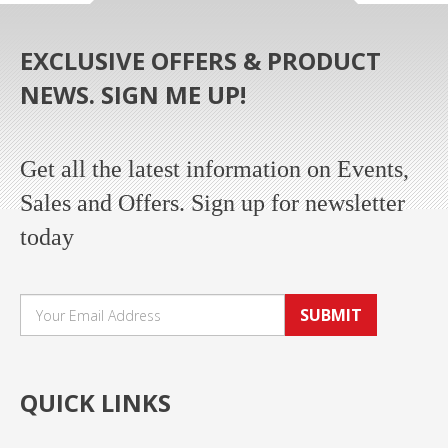
EXCLUSIVE OFFERS & PRODUCT
NEWS. SIGN ME UP!
Get all the latest information on Events,
Sales and Offers. Sign up for newsletter
today
SUBMIT
QUICK LINKS