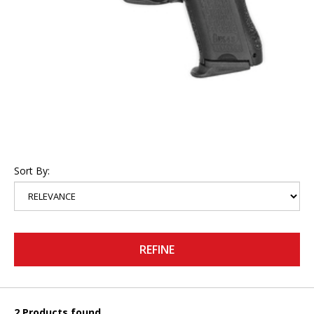
Sort By:
REFINE
2 Products found