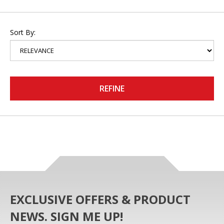
Sort By:
REFINE
EXCLUSIVE OFFERS & PRODUCT
NEWS. SIGN ME UP!