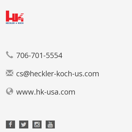
706-701-5554
cs@heckler-koch-us.com
www.hk-usa.com