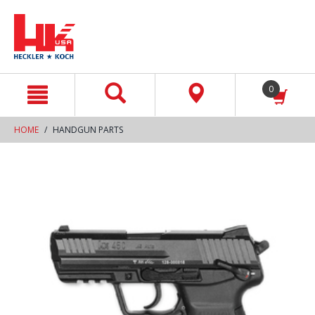
text.skipToContent
text.skipToNavigation
0
HOME
HANDGUN PARTS