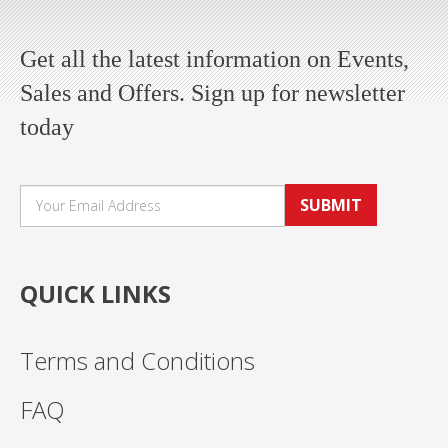
Get all the latest information on Events,
Sales and Offers. Sign up for newsletter
today
SUBMIT
QUICK LINKS
Terms and Conditions
FAQ