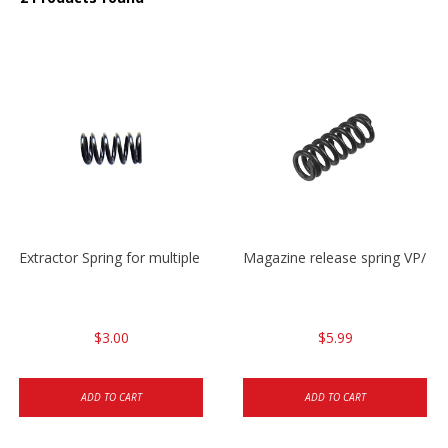
Extractor Spring for multiple models
Magazine release spring VP/P
$3.00
$5.99
ADD TO CART
ADD TO CART