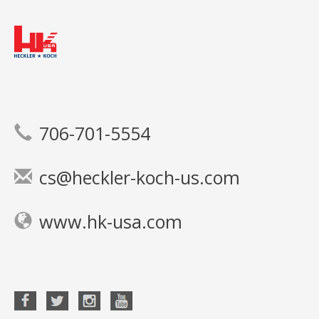
706-701-5554
cs@heckler-koch-us.com
www.hk-usa.com