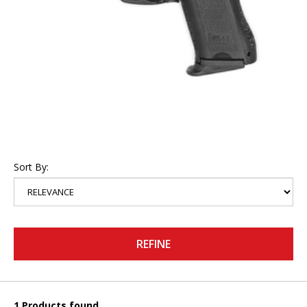
Sort By:
REFINE
1 Products found