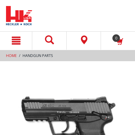
text.skipToContent
text.skipToNavigation
0
HOME
HANDGUN PARTS