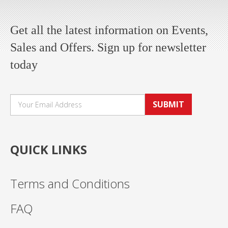
Get all the latest information on Events,
Sales and Offers. Sign up for newsletter
today
SUBMIT
QUICK LINKS
Terms and Conditions
FAQ