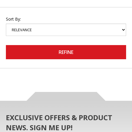
Sort By:
REFINE
EXCLUSIVE OFFERS & PRODUCT
NEWS. SIGN ME UP!