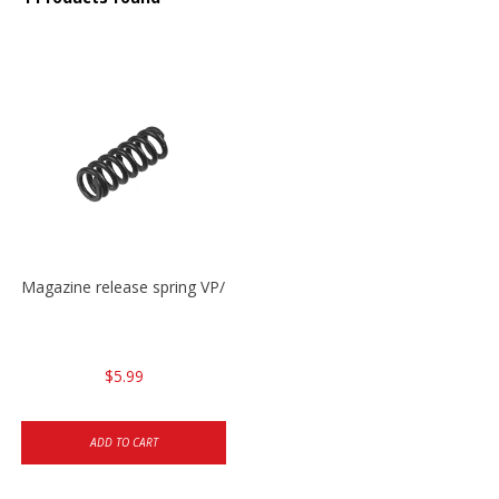
Magazine release spring VP/P30/HK45/USPC/P2000
$5.99
ADD TO CART