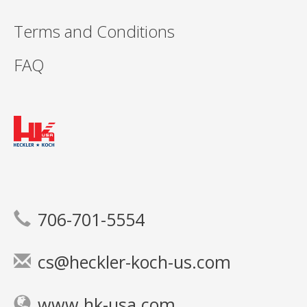
Terms and Conditions
FAQ
706-701-5554
cs@heckler-koch-us.com
www.hk-usa.com