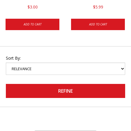
$3.00
$5.99
ADD TO CART
ADD TO CART
Sort By:
REFINE