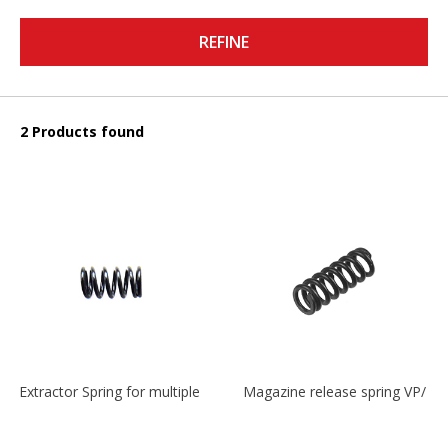
REFINE
2 Products found
Extractor Spring for multiple models
Magazine release spring VP/P