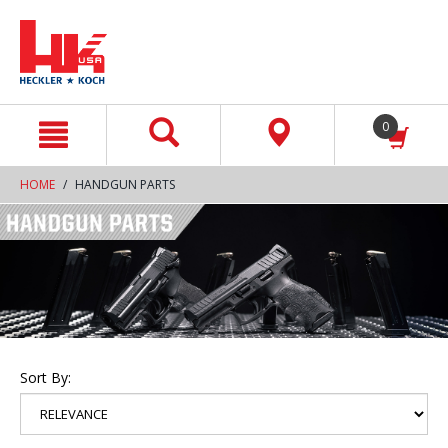
text.skipToContent
text.skipToNavigation
0
HOME
HANDGUN PARTS
Sort By: