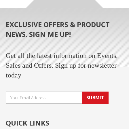
EXCLUSIVE OFFERS & PRODUCT
NEWS. SIGN ME UP!
Get all the latest information on Events,
Sales and Offers. Sign up for newsletter
today
SUBMIT
QUICK LINKS