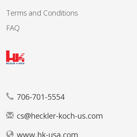
Terms and Conditions
FAQ
706-701-5554
cs@heckler-koch-us.com
www.hk-usa.com