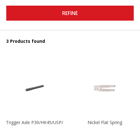
REFINE
3 Products found
Trigger Axle P30/HK45/USP/P2000
Nickel Flat Spring