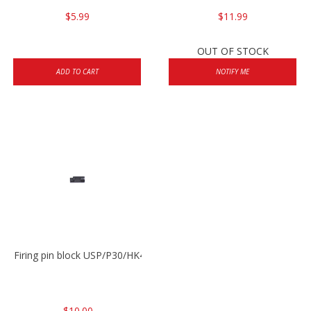
$5.99
$11.99
OUT OF STOCK
ADD TO CART
NOTIFY ME
Firing pin block USP/P30/HK45/P200
$10.00