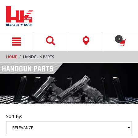
text.skipToContent
text.skipToNavigation
0
HOME
HANDGUN PARTS
Sort By: