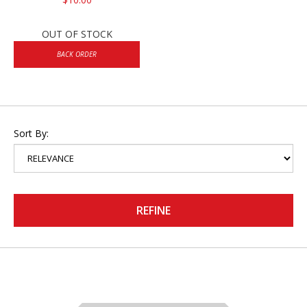
OUT OF STOCK
BACK ORDER
Sort By:
REFINE