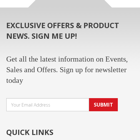
EXCLUSIVE OFFERS & PRODUCT
NEWS. SIGN ME UP!
Get all the latest information on Events,
Sales and Offers. Sign up for newsletter
today
SUBMIT
QUICK LINKS