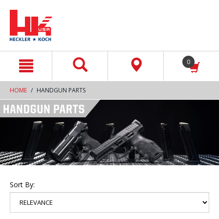
text.skipToContent
text.skipToNavigation
0
HOME
HANDGUN PARTS
Sort By: