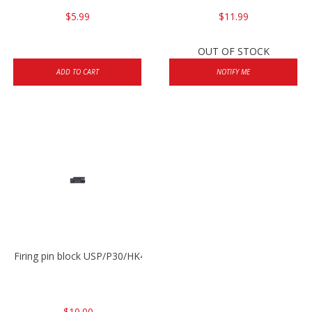
$5.99
$11.99
OUT OF STOCK
ADD TO CART
NOTIFY ME
Firing pin block USP/P30/HK45/P200
$10.00