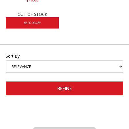
OUT OF STOCK
BACK ORDER
Sort By:
REFINE