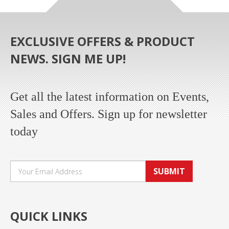
EXCLUSIVE OFFERS & PRODUCT
NEWS. SIGN ME UP!
Get all the latest information on Events,
Sales and Offers. Sign up for newsletter
today
SUBMIT
QUICK LINKS