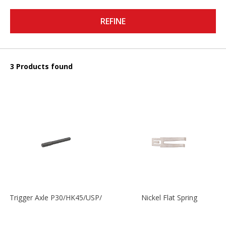
REFINE
3 Products found
Trigger Axle P30/HK45/USP/P2000
Nickel Flat Spring