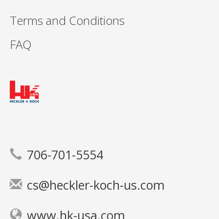
Terms and Conditions
FAQ
706-701-5554
cs@heckler-koch-us.com
www.hk-usa.com