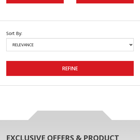
Sort By:
REFINE
EXCLUSIVE OFFERS & PRODUCT