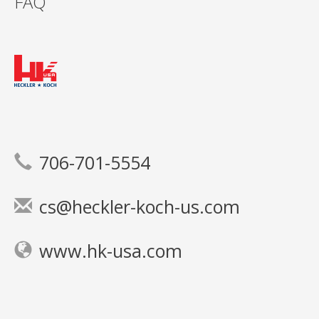
FAQ
706-701-5554
cs@heckler-koch-us.com
www.hk-usa.com