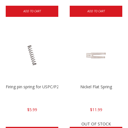
ADD TO CART
ADD TO CART
Firing pin spring for USPC/P2000/P30/HK45C
Nickel Flat Spring
$5.99
$11.99
OUT OF STOCK