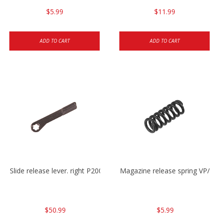
$5.99
$11.99
ADD TO CART
ADD TO CART
Slide release lever. right P2000/P2000sk/HK45/HK45C
Magazine release spring VP/P
$50.99
$5.99