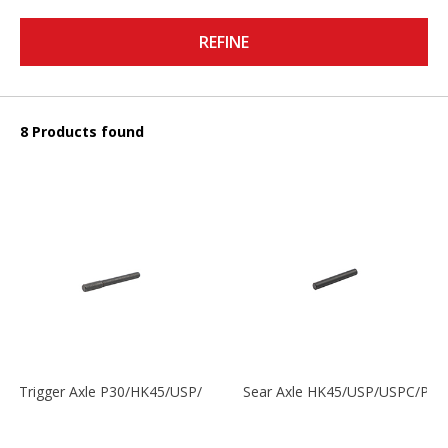
REFINE
8 Products found
Trigger Axle P30/HK45/USP/P2000
Sear Axle HK45/USP/USPC/P20