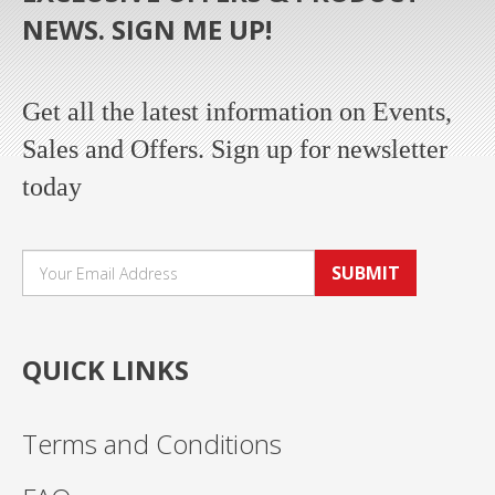
NEWS. SIGN ME UP!
Get all the latest information on Events,
Sales and Offers. Sign up for newsletter
today
SUBMIT
QUICK LINKS
Terms and Conditions