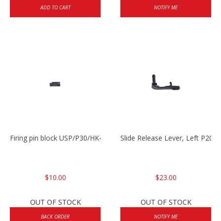
ADD TO CART
NOTIFY ME
Firing pin block USP/P30/HK45/P200
Slide Release Lever, Left P2
$10.00
$23.00
OUT OF STOCK
OUT OF STOCK
BACK ORDER
NOTIFY ME