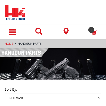
text.skipToContent
text.skipToNavigation
0
HOME
HANDGUN PARTS
Sort By: